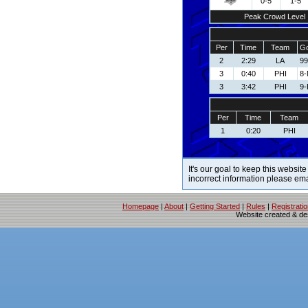
0-5
1-5
Peak Crowd Level
Per
Time
Team
Go
2
2:29
LA
99
3
0:40
PHI
8-
3
3:42
PHI
9-
Per
Time
Team
1
0:20
PHI
It's our goal to keep this website
incorrect information please em
Homepage
|
About
|
Getting Started
|
Rules
|
Registrati
Website created & d