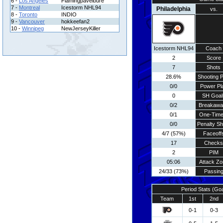
6 -
Los Angeles
Flamingpavelbure
7 -
Montreal
Icestorm NHL94
Philadelphia
vs.
8 -
Toronto
INDIO
9 -
Vancouver
hokkeefan2
10 -
Winnipeg
NewJerseyKiller
Icestorm NHL94
Coach
2
Score
7
Shots
28.6%
Shooting P
0/0
Power Pl
0
SH Goal
0/2
Breakawa
0/1
One-Time
0/0
Penalty Sh
4/7 (57%)
Faceoff
17
Checks
2
PIM
05:06
Attack Zo
24/33 (73%)
Passin
Period Stats (Go
Team
1st
2nd
0-1
0-3