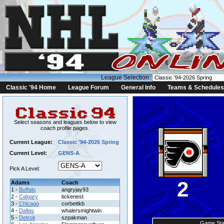
League Selection:
Classic '94 Home
League Forum
General Info
Teams & Schedules
Select seasons and leagues below to view
coach profile pages.
Current League:
Classic '94-2026 Spring
Current Level:
GENS-A
Pick A Level:
2
Adams
Coach
1 -
Buffalo
angryjay93
2 -
Calgary
tickenest
3 -
Chicago
corbettkb
4 -
Dallas
whalersmightwin
5 -
Detroit
szpakman
Game Sta