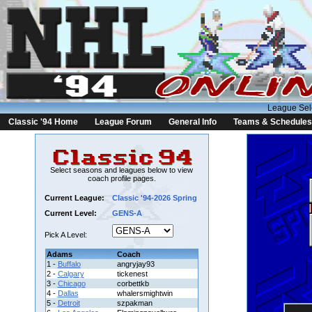
League Sel
Classic '94 Home
League Forum
General Info
Teams & Schedules
Select seasons and leagues below to view
coach profile pages.
Current League:
Classic '94-2026 Spring
Current Level:
GENS-A
Pick A Level:
Adams
Coach
1 -
Buffalo
angryjay93
2 -
Calgary
tickenest
3 -
Chicago
corbettkb
4 -
Dallas
whalersmightwin
5 -
Detroit
szpakman