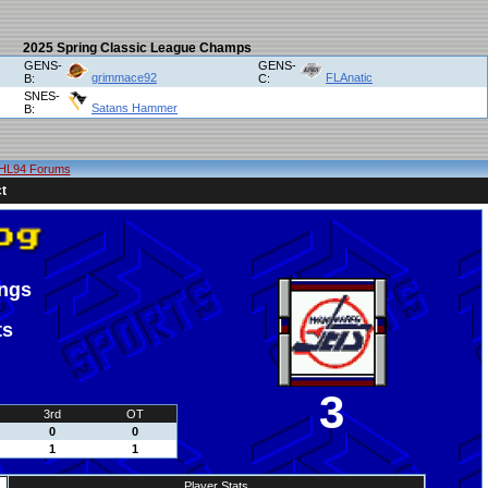
2025 Spring Classic League Champs
GENS-
GENS-
grimmace92
FLAnatic
B:
C:
SNES-
Satans Hammer
B:
HL94 Forums
t
ings
ts
3
3rd
OT
0
0
1
1
Player Stats