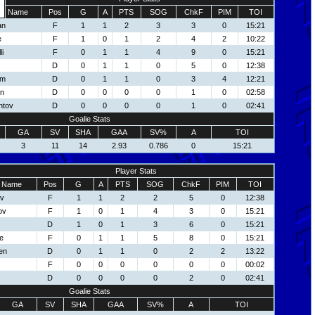
Name
Pos
G
A
PTS
SOG
ChkF
PIM
TOI
an
F
1
1
2
3
3
0
15:21
e
F
1
0
1
2
4
2
10:22
li
F
0
1
1
4
9
0
15:21
D
0
1
1
0
5
0
12:38
om
D
0
1
1
0
3
4
12:21
on
D
0
0
0
0
1
0
02:58
ntov
D
0
0
0
0
1
0
02:41
Goalie Stats
GA
SV
SHA
GAA
SV%
A
TOI
3
11
14
2.93
0.786
0
15:21
Player Stats
Name
Pos
G
A
PTS
SOG
ChkF
PIM
TOI
ov
F
1
1
2
2
5
0
12:38
ov
F
1
0
1
4
3
0
15:21
D
1
0
1
3
6
0
15:21
e
F
0
1
1
5
8
0
15:21
en
D
0
1
1
0
2
2
13:22
F
0
0
0
0
0
0
00:02
D
0
0
0
0
2
0
02:41
Goalie Stats
GA
SV
SHA
GAA
SV%
A
TOI