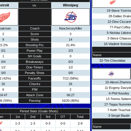
etroit
Winnipeg
vs.
19-Steve Yzerm
28-Dallas Drak
22-Dino Ciccarel
77-Paul Coffey
pakman
Coach
NewJerseyKiller
5-Nicklas Lidstr
2
Score
3
3-Steve Chiass
9
Shots
14
16-Vladimir Konsta
22.2%
Shooting Pct.
21.4%
0/1
Power Play
2/3
Name
1
SH Goals
0
32-Tim Cheveldae
0/4
Breakaways
0/3
1/2
One-Timers
1/2
0/0
Penalty Shots
0/0
12 (42%)
Faceoffs
7/12 (58%)
10-Alexei Zhamn
26
Checks
26
11-Evgeny Davyd
6
PIM
2
6-Phil Housley
04:47
Attack Zone
06:27
13-Teemu Selann
46 (59%)
Passing
16/20 (80%)
27-Teppo Nummin
7-Keith Tkachuk
Period Stats (Goals-Shots)
3-Sergei Bautin
am
1st
2nd
3rd
OT
Total
1-3
1-3
0-3
0-0
2-9
Name