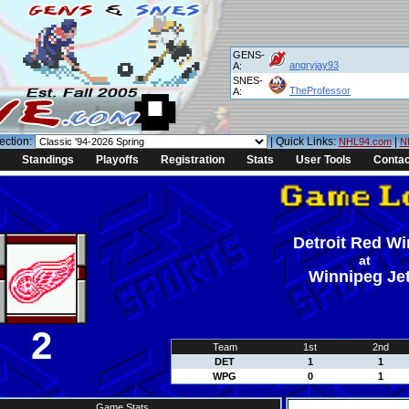
GENS-
angryjay93
A:
SNES-
TheProfessor
A:
ection:
| Quick Links:
|
NHL94.com
N
Standings
Playoffs
Registration
Stats
User Tools
Contac
Detroit Red W
at
Winnipeg Je
2
Team
1st
2nd
DET
1
1
WPG
0
1
Game Stats