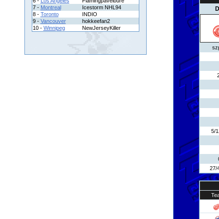
6 -
Los Angeles
Flamingpavelbure
7 -
Montreal
Icestorm NHL94
D
8 -
Toronto
INDIO
9 -
Vancouver
hokkeefan2
10 -
Winnipeg
NewJerseyKiller
sz
5/
27/
Te