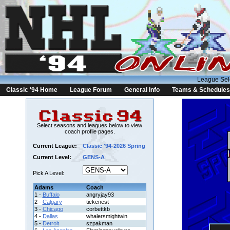
League Sel
Classic '94 Home
League Forum
General Info
Teams & Schedules
Select seasons and leagues below to view
coach profile pages.
Current League:
Classic '94-2026 Spring
Current Level:
GENS-A
Pick A Level:
Adams
Coach
1 -
Buffalo
angryjay93
2 -
Calgary
tickenest
3 -
Chicago
corbettkb
4 -
Dallas
whalersmightwin
5 -
Detroit
szpakman