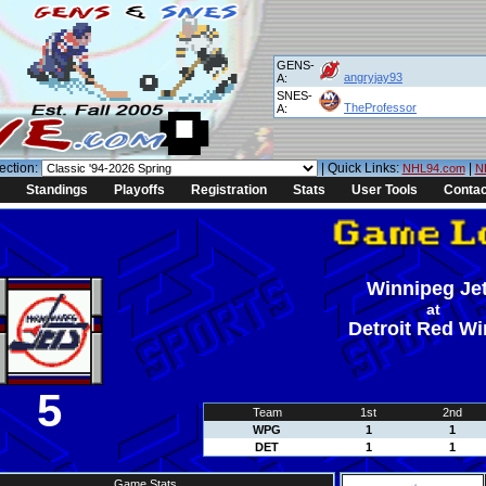
GENS-
angryjay93
A:
SNES-
TheProfessor
A:
ection:
| Quick Links:
|
NHL94.com
N
Standings
Playoffs
Registration
Stats
User Tools
Contac
Winnipeg Je
at
Detroit Red W
5
Team
1st
2nd
WPG
1
1
DET
1
1
Game Stats