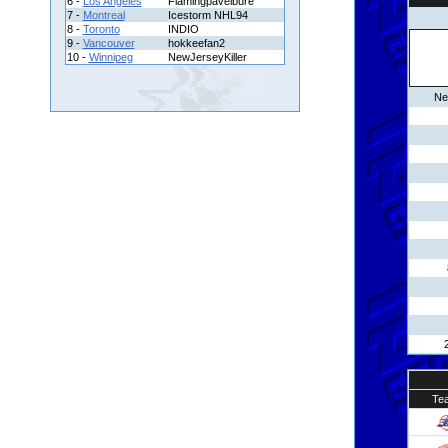
6 -
Los Angeles
Flamingpavelbure
7 -
Montreal
Icestorm NHL94
8 -
Toronto
INDIO
9 -
Vancouver
hokkeefan2
10 -
Winnipeg
NewJerseyKiller
Ne
Te