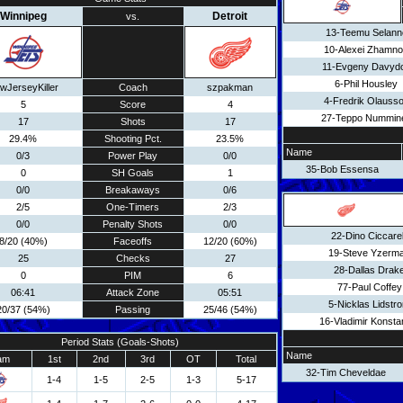
Winnipeg
Detroit
vs.
13-Teemu Selann
10-Alexei Zhamn
11-Evgeny Davyd
6-Phil Housley
wJerseyKiller
Coach
szpakman
4-Fredrik Olauss
5
Score
4
27-Teppo Nummin
17
Shots
17
29.4%
Shooting Pct.
23.5%
Name
0/3
Power Play
0/0
35-Bob Essensa
0
SH Goals
1
0/0
Breakaways
0/6
2/5
One-Timers
2/3
0/0
Penalty Shots
0/0
22-Dino Ciccarel
8/20 (40%)
Faceoffs
12/20 (60%)
19-Steve Yzerm
25
Checks
27
28-Dallas Drak
0
PIM
6
77-Paul Coffey
06:41
Attack Zone
05:51
5-Nicklas Lidstr
20/37 (54%)
Passing
25/46 (54%)
16-Vladimir Konsta
Period Stats (Goals-Shots)
Name
am
1st
2nd
3rd
OT
Total
32-Tim Cheveldae
1-4
1-5
2-5
1-3
5-17