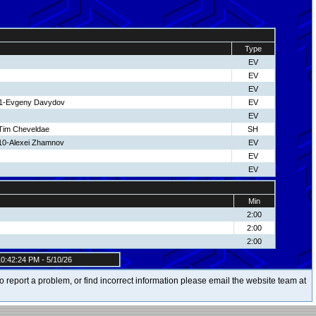
Type
EV
EV
EV
11-Evgeny Davydov
EV
EV
-Tim Cheveldae
SH
 10-Alexei Zhamnov
EV
EV
EV
Min
2:00
2:00
2:00
0:42:24 PM - 5/10/26
t to report a problem, or find incorrect information please email the website team at