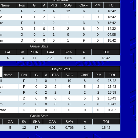
Name
Pos
G
A
PTS
SOG
ChkF
PIM
TOI
e
F
2
2
4
12
6
0
18:42
ov
F
1
2
3
1
1
0
18:42
ov
F
1
1
2
1
3
0
18:42
D
1
0
1
2
6
0
14:32
on
D
0
1
1
0
0
0
04:08
en
D
0
0
0
1
9
0
18:42
Goalie Stats
GA
SV
SHA
GAA
SV%
A
TOI
4
13
17
3.21
0.765
0
18:42
Player Stats
Name
Pos
G
A
PTS
SOG
ChkF
PIM
TOI
li
F
4
0
4
10
8
0
18:42
an
F
0
2
2
6
5
2
16:43
e
F
0
2
2
1
2
2
13:39
D
0
0
0
0
5
2
16:43
om
D
0
0
0
0
7
0
18:42
ntov
D
0
0
0
0
0
0
03:02
Goalie Stats
GA
SV
SHA
GAA
SV%
A
TOI
5
12
17
4.01
0.706
1
18:42