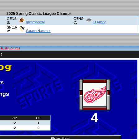
2025 Spring Classic League Champs
GENS-
GENS-
grimmace92
FLAnatic
B:
C:
SNES-
Satans Hammer
B:
HL94 Forums
t
ts
ings
4
3rd
OT
2
1
2
0
Player Stats