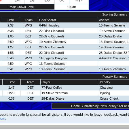
1-4
1-7
2-6
0-0
4-17
Peak Crowd Level
102dB
Scoring Summary
Time
Team
Goal Scorer
Assists
2:37
WPG
6-Phil Housley
13-Teemu Selanne
3:36
DET
22-Dino Ciccarelli
19-Steve Yzerman
1:05
DET
22-Dino Ciccarelli
28-Dallas Drake
4:50
WPG
10-Alexei Zhamnov
13-Teemu Selanne, 
1:27
DET
22-Dino Ciccarelli
19-Steve Yzerman
1:55
DET
22-Dino Ciccarelli
28-Dallas Drake, 32
3:46
WPG
11-Evgeny Davydov
4-Fredrik Olausson,
4:59
WPG
13-Teemu Selanne
3:41
WPG
13-Teemu Selanne
10-Alexei Zhamnov
Penalty Summary
Time
Team
Player
Penalty
1:47
DET
77-Paul Coffey
Charging
1:29
DET
19-Steve Yzerman
Injuring
0:38
DET
28-Dallas Drake
Cross Check
Game Submitted by: NewJerseyKiller at 1
 keep this website functional for all visitors. If you would like to leave feedback, wan
com
.