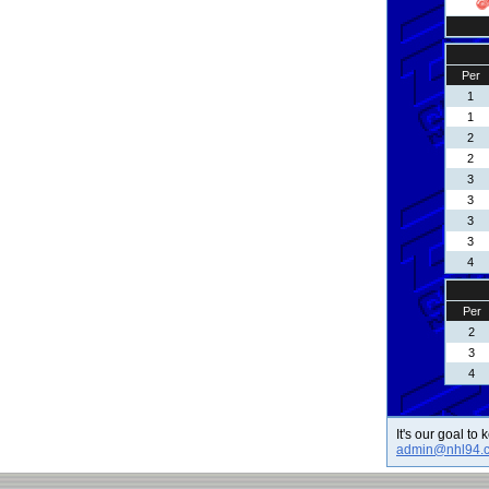
Per
1
1
2
2
3
3
3
3
4
Per
2
3
4
It's our goal to
admin@nhl94.