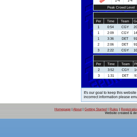
1-4
1-4
Peak Crowd Level
Per
Time
Team
Go
1
0:54
CGY
20
1
2:09
CGY
14
1
3:36
DET
91
2
2:06
DET
91
3
2:22
CGY
10
Per
Time
Team
P
2
3:52
CGY
1
3
1:31
DET
9
It's our goal to keep this website
incorrect information please em
Homepage
|
About
|
Getting Started
|
Rules
|
Registrati
Website created & d