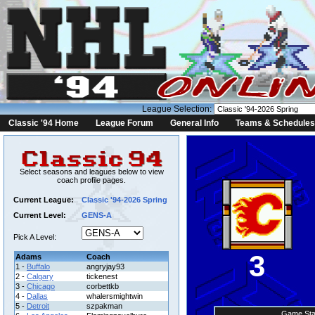
League Selection:
Classic '94 Home
League Forum
General Info
Teams & Schedules
Select seasons and leagues below to view
coach profile pages.
Current League:
Classic '94-2026 Spring
Current Level:
GENS-A
Pick A Level:
3
Adams
Coach
1 -
Buffalo
angryjay93
2 -
Calgary
tickenest
3 -
Chicago
corbettkb
4 -
Dallas
whalersmightwin
5 -
Detroit
szpakman
Game Sta