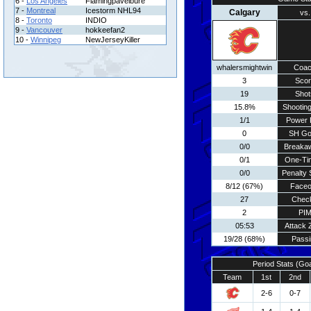
6 -
Los Angeles
Flamingpavelbure
7 -
Montreal
Icestorm NHL94
Calgary
vs.
8 -
Toronto
INDIO
9 -
Vancouver
hokkeefan2
10 -
Winnipeg
NewJerseyKiller
whalersmightwin
Coa
3
Scor
19
Shot
15.8%
Shooting
1/1
Power 
0
SH Go
0/0
Breaka
0/1
One-Ti
0/0
Penalty 
8/12 (67%)
Faceo
27
Chec
2
PI
05:53
Attack 
19/28 (68%)
Passi
Period Stats (Go
Team
1st
2nd
2-6
0-7