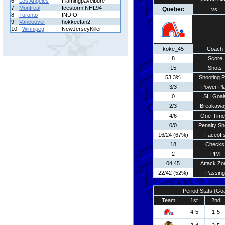
6 -
Los Angeles
Flamingpavelbure
7 -
Montreal
Icestorm NHL94
Quebec
vs.
8 -
Toronto
INDIO
9 -
Vancouver
hokkeefan2
10 -
Winnipeg
NewJerseyKiller
koke_45
Coach
8
Score
15
Shots
53.3%
Shooting P
3/3
Power Pl
0
SH Goal
2/3
Breakawa
4/6
One-Time
0/0
Penalty Sh
16/24 (67%)
Faceoff
18
Checks
2
PIM
04:45
Attack Zo
22/42 (52%)
Passing
Period Stats (Go
Team
1st
2nd
4-5
1-5