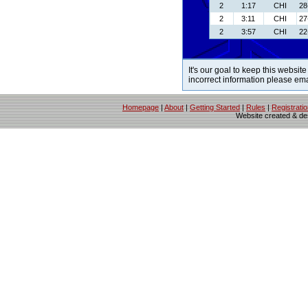
2
1:17
CHI
28
2
3:11
CHI
27
2
3:57
CHI
22
It's our goal to keep this website
incorrect information please em
Homepage
|
About
|
Getting Started
|
Rules
|
Registrati
Website created & d