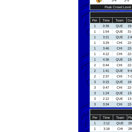
3-4
2-5
Peak Crowd Level
Per
Time
Team
Go
1
0:39
QUE
19
1
1:54
QUE
31
1
3:21
QUE
2-
1
3:29
CHI
22-
1
3:46
CHI
22-
1
4:12
CHI
22-
1
4:36
QUE
13
2
0:44
CHI
22-
2
1:41
QUE
9-M
2
2:37
CHI
7-C
3
0:15
QUE
19
3
0:47
CHI
22-
3
1:24
QUE
13
3
2:12
QUE
13
3
3:34
CHI
22-
Per
Time
Team
Pl
1
2:12
QUE
28
1
3:18
CHI
28