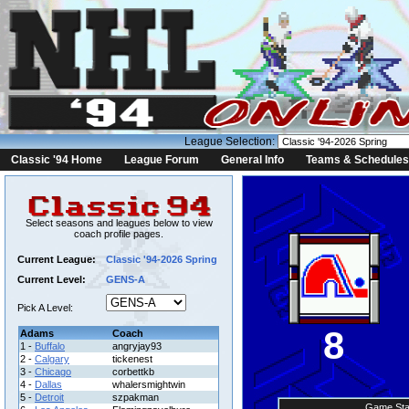
League Selection:
Classic '94 Home
League Forum
General Info
Teams & Schedules
Select seasons and leagues below to view
coach profile pages.
Current League:
Classic '94-2026 Spring
Current Level:
GENS-A
Pick A Level:
8
Adams
Coach
1 -
Buffalo
angryjay93
2 -
Calgary
tickenest
3 -
Chicago
corbettkb
4 -
Dallas
whalersmightwin
5 -
Detroit
szpakman
Game Sta