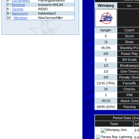
6 -
Los Angeles
Flamingpavelbure
7 -
Montreal
Icestorm NHL94
Winnipeg
vs.
8 -
Toronto
INDIO
9 -
Vancouver
hokkeefan2
10 -
Winnipeg
NewJerseyKiller
dangler
Coach
5
Score
11
Shots
45.5%
Shooting Pct
0/0
Power Play
0
SH Goals
1/2
Breakaways
1/2
One-Timers
0/0
Penalty Shot
12/16 (75%)
Faceoffs
30
Checks
2
PIM
05:03
Attack Zone
28/45 (62%)
Passing
Period Stats (Go
Team
1st
3-
0-