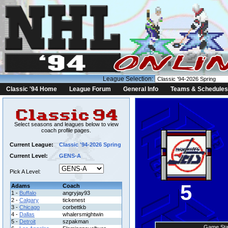
League Selection:
Classic '94 Home
League Forum
General Info
Teams & Schedules
Select seasons and leagues below to view
coach profile pages.
Current League:
Classic '94-2026 Spring
Current Level:
GENS-A
Pick A Level:
5
Adams
Coach
1 -
Buffalo
angryjay93
2 -
Calgary
tickenest
3 -
Chicago
corbettkb
4 -
Dallas
whalersmightwin
5 -
Detroit
szpakman
Game Sta