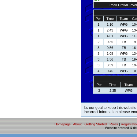
Peak Crowd Level
Per
Time
Team
Goa
1
1:10
WPG
10
1
2:43
WPG
13
1
4:01
WPG
11
2
0:35
TB
19-
3
0:56
TB
16-
3
1:08
WPG
13
3
1:56
TB
19-
3
3:39
TB
19-
4
0:46
WPG
10
Per
Time
Team
3
2:35
WPG
It's our goal to keep this website
incorrect information please em
Homepage
|
About
|
Getting Started
|
Rules
|
Registrati
Website created & d