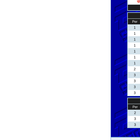
Per
1
1
1
1
1
1
1
2
3
3
3
3
Per
2
3
3