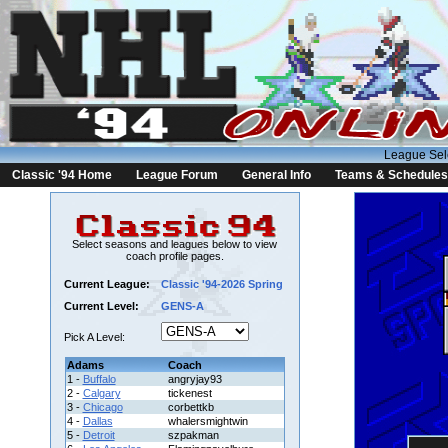
League Sel
Classic '94 Home
League Forum
General Info
Teams & Schedules
Select seasons and leagues below to view
coach profile pages.
Current League:
Classic '94-2026 Spring
Current Level:
GENS-A
Pick A Level:
Adams
Coach
1 -
Buffalo
angryjay93
2 -
Calgary
tickenest
3 -
Chicago
corbettkb
4 -
Dallas
whalersmightwin
5 -
Detroit
szpakman