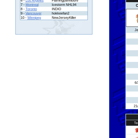
6 -
Los Angeles
Flamingpavelbure
7 -
Montreal
Icestorm NHL94
C
8 -
Toronto
INDIO
9 -
Vancouver
hokkeefan2
10 -
Winnipeg
NewJerseyKiller
Je
6/
21
Te