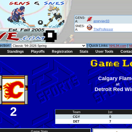
GENS-
angryjay93
A:
SNES-
TheProfessor
A:
ection:
| Quick Links:
|
NHL94.com
N
Standings
Playoffs
Registration
Stats
User Tools
Contac
Calgary Flam
at
Detroit Red W
2
Team
1st
CGY
0
DET
7
Game Stats