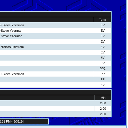
Type
19-Steve Yzerman
EV
19-Steve Yzerman
EV
19-Steve Yzerman
EV
EV
-Nicklas Lidstrom
EV
EV
EV
EV
PP2
19-Steve Yzerman
PP
PP
EV
Min
2:00
2:00
2:00
:51 PM - 3/31/24