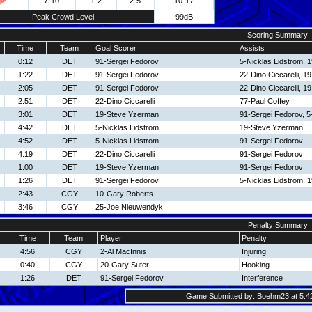
7-10
1-2
2-5
10-17
Peak Crowd Level
99dB
Scoring Summary
Time
Team
Goal Scorer
Assists
0:12
DET
91-Sergei Fedorov
5-Nicklas Lidstrom, 
1:22
DET
91-Sergei Fedorov
22-Dino Ciccarelli, 
2:05
DET
91-Sergei Fedorov
22-Dino Ciccarelli, 
2:51
DET
22-Dino Ciccarelli
77-Paul Coffey
3:01
DET
19-Steve Yzerman
91-Sergei Fedorov, 5
4:42
DET
5-Nicklas Lidstrom
19-Steve Yzerman
4:52
DET
5-Nicklas Lidstrom
91-Sergei Fedorov
4:19
DET
22-Dino Ciccarelli
91-Sergei Fedorov
1:00
DET
19-Steve Yzerman
91-Sergei Fedorov
1:26
DET
91-Sergei Fedorov
5-Nicklas Lidstrom, 
2:43
CGY
10-Gary Roberts
3:46
CGY
25-Joe Nieuwendyk
Penalty Summary
Time
Team
Player
Penalty
4:56
CGY
2-Al MacInnis
Injuring
0:40
CGY
20-Gary Suter
Hooking
1:26
DET
91-Sergei Fedorov
Interference
Game Submitted by: Boehm23 at 5:42