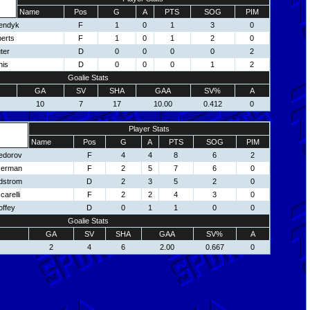
Name
Pos
G
A
PTS
SOG
PIM
endyk
F
1
0
1
3
0
erts
F
1
0
1
2
0
ter
D
0
0
0
0
2
nis
D
0
0
0
1
2
Goalie Stats
GA
SV
SHA
GAA
SV%
A
10
7
17
10.00
0.412
0
Player Stats
Name
Pos
G
A
PTS
SOG
PIM
edorov
F
4
4
8
6
2
zerman
F
2
5
7
6
0
idstrom
D
2
3
5
2
0
carelli
F
2
2
4
3
0
offey
D
0
1
1
0
0
Goalie Stats
GA
SV
SHA
GAA
SV%
A
2
4
6
2.00
0.667
0