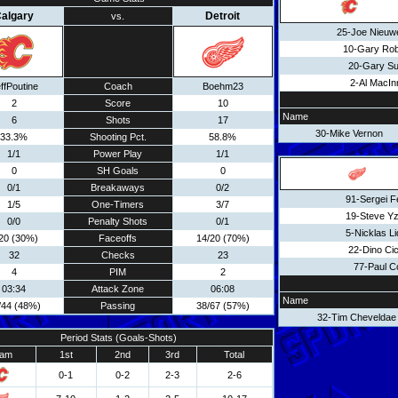
algary
Detroit
vs.
25-Joe Nieuw
10-Gary Rob
20-Gary Su
2-Al MacIn
ffPoutine
Coach
Boehm23
2
Score
10
Name
6
Shots
17
30-Mike Vernon
33.3%
Shooting Pct.
58.8%
1/1
Power Play
1/1
0
SH Goals
0
0/1
Breakaways
0/2
91-Sergei F
1/5
One-Timers
3/7
19-Steve Y
0/0
Penalty Shots
0/1
5-Nicklas L
20 (30%)
Faceoffs
14/20 (70%)
22-Dino Cic
32
Checks
23
77-Paul C
4
PIM
2
03:34
Attack Zone
06:08
Name
/44 (48%)
Passing
38/67 (57%)
32-Tim Cheveldae
Period Stats (Goals-Shots)
am
1st
2nd
3rd
Total
0-1
0-2
2-3
2-6