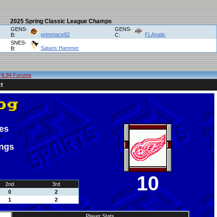
2025 Spring Classic League Champs
GENS-
GENS-
grimmace92
FLAnatic
B:
C:
SNES-
Satans Hammer
B:
HL94 Forums
t
es
ings
10
2nd
3rd
0
2
1
2
Player Stats