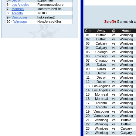
5 -
Detroit
szpakman
6 -
Los Angeles
Flamingpavelbure
7 -
Montreal
Icestorm NHL94
8 -
Toronto
INDIO
9 -
Vancouver
hokkeefan2
10 -
Winnipeg
NewJerseyKiller
Zero(0)
Games left t
Gm
Away
@
Home
01
Buffalo
vs
Winnipeg
02
Buffalo
vs
Winnipeg
03
Calgary
vs
Winnipeg
04
Calgary
vs
Winnipeg
05
Chicago
vs
Winnipeg
06
Chicago
vs
Winnipeg
07
Chicago
vs
Winnipeg
08
Dallas
vs
Winnipeg
09
Dallas
vs
Winnipeg
10
Detroit
vs
Winnipeg
11
Detroit
vs
Winnipeg
12
Detroit
vs
Winnipeg
13
Los Angeles
vs
Winnipeg
14
Los Angeles
vs
Winnipeg
15
Montreal
vs
Winnipeg
16
Montreal
vs
Winnipeg
17
Toronto
vs
Winnipeg
18
Toronto
vs
Winnipeg
19
Vancouver
vs
Winnipeg
20
Vancouver
vs
Winnipeg
21
Winnipeg
vs
Buffalo
22
Winnipeg
vs
Buffalo
23
Winnipeg
vs
Calgary
24
Winnipeg
vs
Calgary