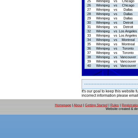
25
Winnipeg
vs
Chicago
26
Winnipeg
vs
Chicago
27
Winnipeg
vs
Dallas
28
Winnipeg
vs
Dallas
29
Winnipeg
vs
Dallas
30
Winnipeg
vs
Detroit
31
Winnipeg
vs
Detroit
32
Winnipeg
vs
Los Angeles
33
Winnipeg
vs
Los Angeles
34
Winnipeg
vs
Montreal
35
Winnipeg
vs
Montreal
36
Winnipeg
vs
Toronto
37
Winnipeg
vs
Toronto
38
Winnipeg
vs
Vancouver
39
Winnipeg
vs
Vancouver
40
Winnipeg
vs
Vancouver
It's our goal to keep this website f
incorrect information please emai
Homepage
|
About
|
Getting Started
|
Rules
|
Registrati
Website created & d