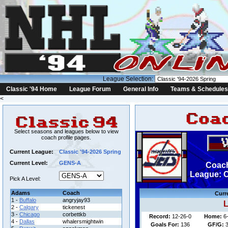
League Selection:
Classic '94 Home
League Forum
General Info
Teams & Schedules
<
Select seasons and leagues below to view
coach profile pages.
Current League:
Classic '94-2026 Spring
Current Level:
GENS-A
Coach
League: C
Pick A Level:
Adams
Coach
Curr
1 -
Buffalo
angryjay93
L
2 -
Calgary
tickenest
3 -
Chicago
corbettkb
Record:
12-26-0
Home:
6
4 -
Dallas
whalersmightwin
Goals For:
136
GF/G:
3