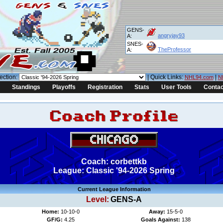
GENS-
angryjay93
A:
SNES-
TheProfessor
A:
ection:
| Quick Links:
|
NHL94.com
N
Standings
Playoffs
Registration
Stats
User Tools
Contac
Coach: corbettkb
League: Classic '94-2026 Spring
Current League Information
Level:
GENS-A
Home:
10-10-0
Away:
15-5-0
GF/G:
4.25
Goals Against:
138