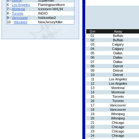
5 -
Detroit
szpakman
6 -
Los Angeles
Flamingpavelbure
7 -
Montreal
Icestorm NHL94
8 -
Toronto
INDIO
9 -
Vancouver
hokkeefan2
10 -
Winnipeg
NewJerseyKiller
Gm
Away
01
Buffalo
02
Buffalo
03
Calgary
04
Calgary
05
Dallas
06
Dallas
07
Dallas
08
Detroit
09
Detroit
10
Detroit
11
Los Angeles
12
Los Angeles
13
Montreal
14
Montreal
15
Toronto
16
Toronto
17
Vancouver
18
Vancouver
19
Winnipeg
20
Winnipeg
21
Chicago
22
Chicago
23
Chicago
24
Chicago