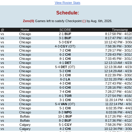
View Roster Stats
Schedule:
Zero(0)
Games left to satisfy Checkpoint
( )
by Aug. 6th, 2026.
@
Home
SCORE
Timestamp
vs
Chicago
2-1
BUF
8:17:58 PM - 4/12/
vs
Chicago
3-1
BUF
8:17:47 PM - 4/12/
vs
Chicago
5-3
CGY
10:12:42 PM - 3/30
vs
Chicago
4-3
CGY
(OT)
7:58:36 PM - 3/30/
vs
Chicago
7-2
CHI
7:29:17 PM - 3/31/
vs
Chicago
6-2
CHI
7:29:43 PM - 3/31/
vs
Chicago
8-1
CHI
7:33:45 PM - 3/31/
vs
Chicago
4-1
DET
12:13:13 AM - 4/23
vs
Chicago
5-4
DET
(OT)
12:13:36 AM - 4/23
vs
Chicago
5-2
CHI
12:14:29 AM - 4/23
vs
Chicago
3-1
CHI
8:22:39 PM - 3/30/
vs
Chicago
6-2
LA
12:31:20 PM - 4/18
vs
Chicago
4-3
CHI
7:27:43 PM - 4/25/
vs
Chicago
6-0
CHI
7:28:16 PM - 4/25/
vs
Chicago
7-4
CHI
7:28:27 PM - 4/16/
vs
Chicago
4-1
TOR
7:27:54 PM - 4/16/
vs
Chicago
3-1
CHI
11:20:14 PM - 4/3/
vs
Chicago
5-4
VAN
(OT)
11:22:14 PM - 4/3/
vs
Chicago
5-1
CHI
6:02:35 PM - 4/4/
vs
Chicago
8-3
WPG
6:03:06 PM - 4/4/
vs
Buffalo
10-1
BUF
8:17:26 PM - 4/12/
vs
Buffalo
8-2
BUF
8:17:36 PM - 4/12/
vs
Calgary
5-1
CGY
7:58:26 PM - 3/30/
vs
Calgary
4-2
CHI
10:12:34 PM - 3/30