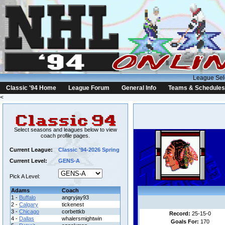
League Sel
Classic '94 Home
League Forum
General Info
Teams & Schedules
<
Select seasons and leagues below to view
coach profile pages.
Current League:
Classic '94-2026 Spring
Current Level:
GENS-A
Pick A Level:
Adams
Coach
1 -
Buffalo
angryjay93
2 -
Calgary
tickenest
3 -
Chicago
corbettkb
Record:
25-15-0
4 -
Dallas
whalersmightwin
Goals For:
170