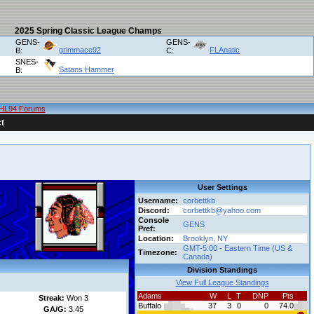
2025 Spring Classic League Champs
GENS-
GENS-
grimmace92
FLAnatic
B:
C:
SNES-
Satans Hammer
B:
HL94 Forums
t
User Settings
Username:
corbettkb
Discord:
corbettkb@yahoo.com
Console
GENS
Pref:
Location:
Brooklyn, NY
GMT-5:00 - Eastern Time (US &
Timezone:
Canada)
Division Standings
View Full League Standings
Adams
W
L
T
DNP
Pts
Streak:
Won 3
Buffalo
37
3
0
0
74.0
GA/G:
3.45