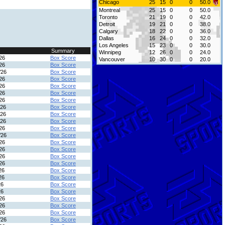
Chicago
25
15
0
0
50.0
Montreal
25
15
0
0
50.0
Toronto
21
19
0
0
42.0
Detroit
19
21
0
0
38.0
Calgary
18
22
0
0
36.0
Dallas
16
24
0
0
32.0
Los Angeles
15
23
0
0
30.0
Summary
Winnipeg
12
26
0
0
24.0
26
Box Score
Vancouver
10
30
0
0
20.0
26
Box Score
/26
Box Score
26
Box Score
26
Box Score
26
Box Score
26
Box Score
/26
Box Score
/26
Box Score
/26
Box Score
26
Box Score
/26
Box Score
26
Box Score
26
Box Score
26
Box Score
26
Box Score
26
Box Score
26
Box Score
26
Box Score
26
Box Score
26
Box Score
26
Box Score
26
Box Score
/26
Box Score