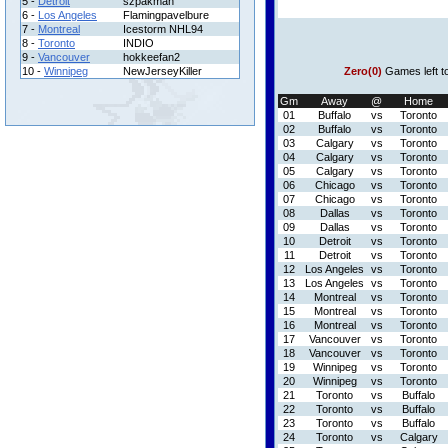
5 -
Detroit
szpakman
6 -
Los Angeles
Flamingpavelbure
7 -
Montreal
Icestorm NHL94
8 -
Toronto
INDIO
9 -
Vancouver
hokkeefan2
10 -
Winnipeg
NewJerseyKiller
Zero(0)
Games left t
Gm
Away
@
Home
01
Buffalo
vs
Toronto
02
Buffalo
vs
Toronto
03
Calgary
vs
Toronto
04
Calgary
vs
Toronto
05
Calgary
vs
Toronto
06
Chicago
vs
Toronto
07
Chicago
vs
Toronto
08
Dallas
vs
Toronto
09
Dallas
vs
Toronto
10
Detroit
vs
Toronto
11
Detroit
vs
Toronto
12
Los Angeles
vs
Toronto
13
Los Angeles
vs
Toronto
14
Montreal
vs
Toronto
15
Montreal
vs
Toronto
16
Montreal
vs
Toronto
17
Vancouver
vs
Toronto
18
Vancouver
vs
Toronto
19
Winnipeg
vs
Toronto
20
Winnipeg
vs
Toronto
21
Toronto
vs
Buffalo
22
Toronto
vs
Buffalo
23
Toronto
vs
Buffalo
24
Toronto
vs
Calgary