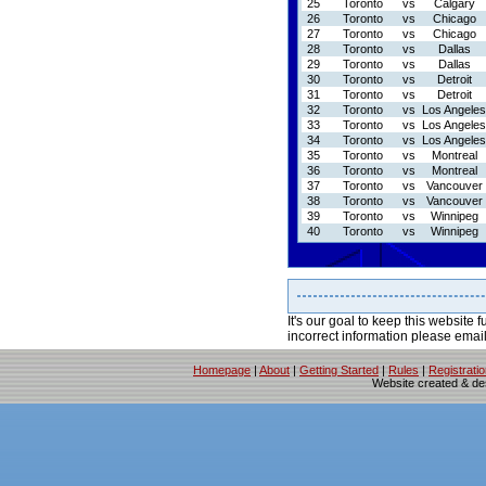
25
Toronto
vs
Calgary
26
Toronto
vs
Chicago
27
Toronto
vs
Chicago
28
Toronto
vs
Dallas
29
Toronto
vs
Dallas
30
Toronto
vs
Detroit
31
Toronto
vs
Detroit
32
Toronto
vs
Los Angeles
33
Toronto
vs
Los Angeles
34
Toronto
vs
Los Angeles
35
Toronto
vs
Montreal
36
Toronto
vs
Montreal
37
Toronto
vs
Vancouver
38
Toronto
vs
Vancouver
39
Toronto
vs
Winnipeg
40
Toronto
vs
Winnipeg
It's our goal to keep this website f
incorrect information please emai
Homepage
|
About
|
Getting Started
|
Rules
|
Registrati
Website created & d