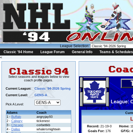
League Selection:
Classic '94 Home
League Forum
General Info
Teams & Schedules
<
Select seasons and leagues below to view
coach profile pages.
Current League:
Classic '94-2026 Spring
Current Level:
GENS-A
League: C
Pick A Level:
Adams
Coach
Curr
1 -
Buffalo
angryjay93
L
2 -
Calgary
tickenest
3 -
Chicago
corbettkb
Record:
21-19-0
Home:
1
4 -
Dallas
whalersmightwin
Goals For:
176
GF/G:
4