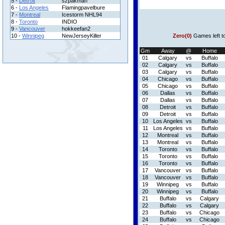
5 -
Detroit
szpakman
6 -
Los Angeles
Flamingpavelbure
7 -
Montreal
Icestorm NHL94
8 -
Toronto
INDIO
9 -
Vancouver
hokkeefan2
10 -
Winnipeg
NewJerseyKiller
Zero(0)
Games left t
Gm
Away
@
Home
01
Calgary
vs
Buffalo
02
Calgary
vs
Buffalo
03
Calgary
vs
Buffalo
04
Chicago
vs
Buffalo
05
Chicago
vs
Buffalo
06
Dallas
vs
Buffalo
07
Dallas
vs
Buffalo
08
Detroit
vs
Buffalo
09
Detroit
vs
Buffalo
10
Los Angeles
vs
Buffalo
11
Los Angeles
vs
Buffalo
12
Montreal
vs
Buffalo
13
Montreal
vs
Buffalo
14
Toronto
vs
Buffalo
15
Toronto
vs
Buffalo
16
Toronto
vs
Buffalo
17
Vancouver
vs
Buffalo
18
Vancouver
vs
Buffalo
19
Winnipeg
vs
Buffalo
20
Winnipeg
vs
Buffalo
21
Buffalo
vs
Calgary
22
Buffalo
vs
Calgary
23
Buffalo
vs
Chicago
24
Buffalo
vs
Chicago