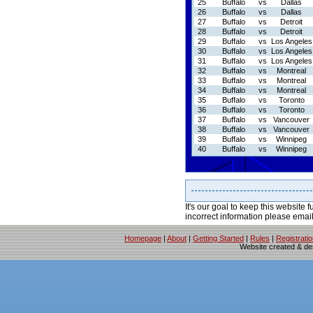
25
Buffalo
vs
Dallas
26
Buffalo
vs
Dallas
27
Buffalo
vs
Detroit
28
Buffalo
vs
Detroit
29
Buffalo
vs
Los Angeles
30
Buffalo
vs
Los Angeles
31
Buffalo
vs
Los Angeles
32
Buffalo
vs
Montreal
33
Buffalo
vs
Montreal
34
Buffalo
vs
Montreal
35
Buffalo
vs
Toronto
36
Buffalo
vs
Toronto
37
Buffalo
vs
Vancouver
38
Buffalo
vs
Vancouver
39
Buffalo
vs
Winnipeg
40
Buffalo
vs
Winnipeg
It's our goal to keep this website f
incorrect information please emai
Homepage
|
About
|
Getting Started
|
Rules
|
Registrati
Website created & d