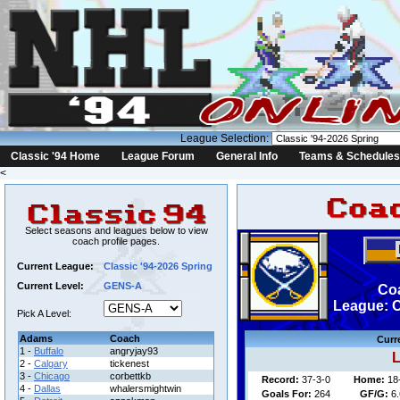
League Selection:
Classic '94 Home
League Forum
General Info
Teams & Schedules
<
Select seasons and leagues below to view
coach profile pages.
Current League:
Classic '94-2026 Spring
Current Level:
GENS-A
Co
League: C
Pick A Level:
Adams
Coach
Curr
1 -
Buffalo
angryjay93
L
2 -
Calgary
tickenest
3 -
Chicago
corbettkb
Record:
37-3-0
Home:
18
4 -
Dallas
whalersmightwin
Goals For:
264
GF/G:
6.