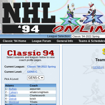
League Selection:
Classic '94 Home
League Forum
General Info
Teams & Schedules
Select seasons and leagues below to view
Team 
coach profile pages.
Current League:
Classic '94-2022 Spring
|
GENS-A
|
Current Level:
GENS-C
Pick A Level:
Adams
Coach
1 -
Buffalo
aepurniet
2 -
Calgary
whalersmightwin
3 -
Dallas
Charlesworth
4 -
Detroit
bvish
5 -
Montreal
TDubs