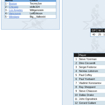
Norris
Coach
1 -
Boston
TecmoJon
2 -
Chicago
skills324
3 -
Los Angeles
Wittgenstein
4 -
Vancouver
LeifErikson
5 -
Winnipeg
Big__Valboski
GP
W
40
25
1
Player
1
Steve Yzerman
2
Dino Ciccarelli
3
Sergei Fedorov
4
Nicklas Lidstrom
5
Paul Coffey
6
Paul Ysebaert
7
Vladimir Konstantov
8
Ray Sheppard
9
Steve Chiasson
10
Dallas Drake
11
John Ogrodnick
12
Gerard Gallant