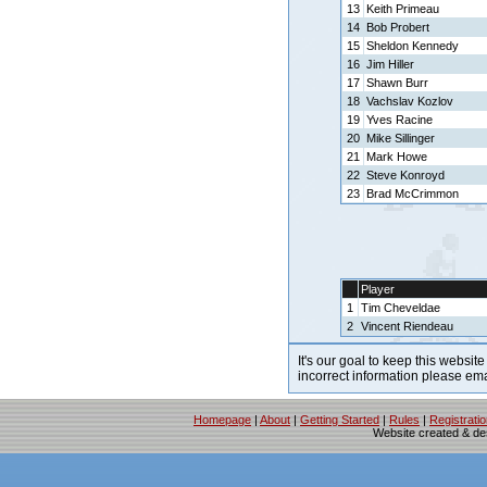
13
Keith Primeau
14
Bob Probert
15
Sheldon Kennedy
16
Jim Hiller
17
Shawn Burr
18
Vachslav Kozlov
19
Yves Racine
20
Mike Sillinger
21
Mark Howe
22
Steve Konroyd
23
Brad McCrimmon
Player
1
Tim Cheveldae
2
Vincent Riendeau
It's our goal to keep this website
incorrect information please em
Homepage
|
About
|
Getting Started
|
Rules
|
Registrati
Website created & d