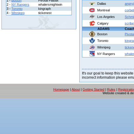
1 -
Boston
Pivotal Plabax
Dallas
angry
2 -
NY Rangers
whalersmightwin
3 -
Toronto
kingraph
Montreal
corbet
4 -
Winnipeg
tickenest
Los Angeles
Schmi
Calgary
scrib
ADAMS
Coac
Boston
Pivota
Toronto
kingr
Winnipeg
ticken
NY Rangers
whale
It's our goal to keep this website
incorrect information please em
Homepage
|
About
|
Getting Started
|
Rules
|
Registrati
Website created & d