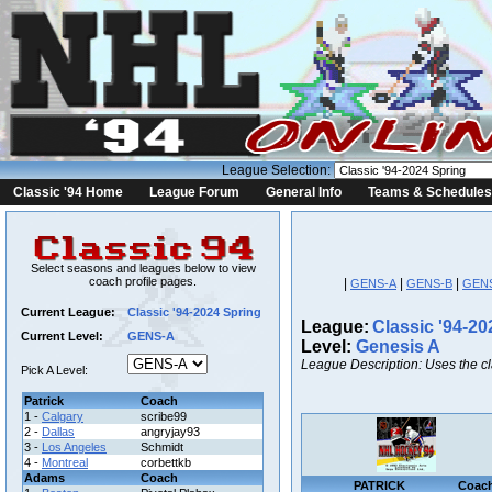
League Selection:
Classic '94 Home
League Forum
General Info
Teams & Schedules
Select seasons and leagues below to view
coach profile pages.
|
|
|
GENS-A
GENS-B
GEN
Current League:
Classic '94-2024 Spring
League:
Classic '94-20
Current Level:
GENS-A
Level:
Genesis A
League Description: Uses the c
Pick A Level:
Patrick
Coach
1 -
Calgary
scribe99
2 -
Dallas
angryjay93
3 -
Los Angeles
Schmidt
4 -
Montreal
corbettkb
Adams
Coach
PATRICK
Coac