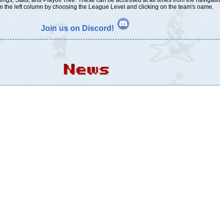
ings, Stats, and Playoff Tree. These can be accessed at all times from the navigati
 the left column by choosing the League Level and clicking on the team's name.
Join us on Discord!