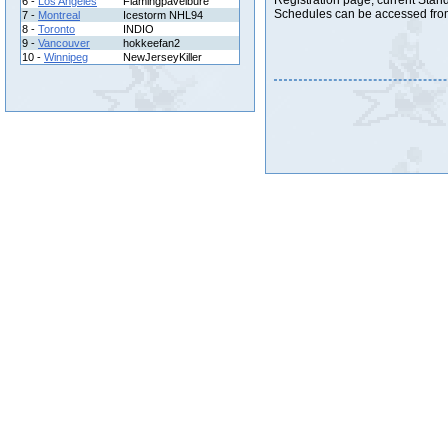
Registration page, current Stand
6 -
Los Angeles
Flamingpavelbure
Schedules can be accessed from
7 -
Montreal
Icestorm NHL94
8 -
Toronto
INDIO
9 -
Vancouver
hokkeefan2
10 -
Winnipeg
NewJerseyKiller