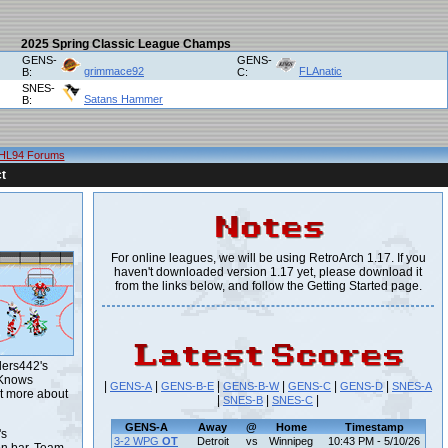
2025 Spring Classic League Champs
GENS-
GENS-
grimmace92
FLAnatic
B:
C:
SNES-
Satans Hammer
B:
HL94 Forums
t
For online leagues, we will be using RetroArch 1.17. If you
haven't downloaded version 1.17 yet, please download it
from the links below, and follow the Getting Started page.
lers442's
 Knows
|
|
|
|
|
|
GENS-A
GENS-B-E
GENS-B-W
GENS-C
GENS-D
SNES-A
t more about
|
|
|
SNES-B
SNES-C
GENS-A
Away
@
Home
Timestamp
's
3-2 WPG
OT
Detroit
vs
Winnipeg
10:43 PM - 5/10/26