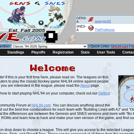
GENS-
angryjay93
A:
SNES-
TheProfessor
A:
ection:
| Quick Links:
|
NHL94.com
N
Standings
Playoffs
Registration
Stats
User Tools
Contac
! If this is your first time here, please read on. The leagues on this
ters to play the classic hockey game NHL94 online against people
f you are interested in the league, please read the
About
page.
g how to start playing NHL'94 on your computer, check out our
Getting
Community Forum at
NHL94.com
. You can discuss anything about the
 out the best line combinations for each team with "Building Lines with AJ" and "Oi
hat the differences are between the Genesis and SNES versions and more with "Bo
d ROMs and learn how to hack and make your own version of the game, and find ou
n drop down to choose a league. This will give you access to the selected League