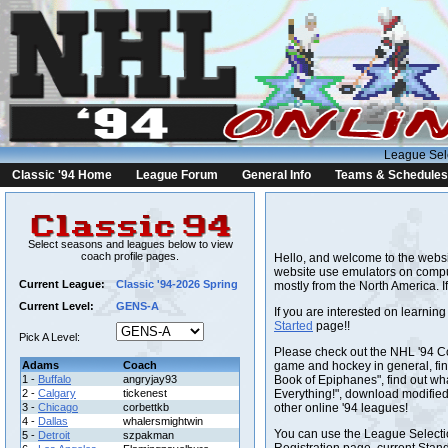
League Sel
Classic '94 Home
League Forum
General Info
Teams & Schedules
Select seasons and leagues below to view
coach profile pages.
Hello, and welcome to the website
website use emulators on compu
Current League:
Classic '94-2026 Spring
mostly from the North America. I
Current Level:
GENS-A
If you are interested on learnin
Started
page!!
Pick A Level:
Please check out the NHL '94 
Adams
Coach
game and hockey in general, find
1 -
Buffalo
angryjay93
Book of Epiphanes", find out w
2 -
Calgary
tickenest
Everything!", download modifie
3 -
Chicago
corbettkb
other online '94 leagues!
4 -
Dallas
whalersmightwin
You can use the League Selectio
5 -
Detroit
szpakman