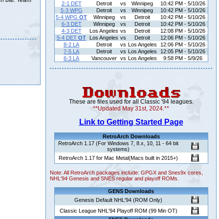
on bar. Team
2-1 DET
Detroit
vs
Winnipeg
10:42 PM - 5/10/26
5-3 WPG
Detroit
vs
Winnipeg
10:42 PM - 5/10/26
5-4 WPG
OT
Winnipeg
vs
Detroit
10:42 PM - 5/10/26
6-3 DET
Winnipeg
vs
Detroit
10:42 PM - 5/10/26
4-3 DET
Los Angeles
vs
Detroit
12:08 PM - 5/10/26
5-4 DET
OT
Los Angeles
vs
Detroit
12:06 PM - 5/10/26
8-2 LA
Detroit
vs
Los Angeles
12:06 PM - 5/10/26
7-5 LA
Detroit
vs
Los Angeles
12:05 PM - 5/10/26
6-3 LA
Vancouver
vs
Los Angeles
9:58 PM - 5/9/26
These are files used for all Classic '94 leagues.
**Updated May 31st, 2024.**
Link to Getting Started Page
RetroArch Downloads
RetroArch 1.17 (For Windows 7, 8.x, 10, 11 - 64 bit
systems)
RetroArch 1.17 for Mac Metal(Macs built in 2015+)
Note: All RetroArch packages include: GPGX and Snes9x cores,
NHL'94 Genesis and SNES regular and playoff ROMs.
GENS Downloads
Genesis Default NHL'94 (ROM Only)
Classic League NHL'94 Playoff ROM (99 Min OT)