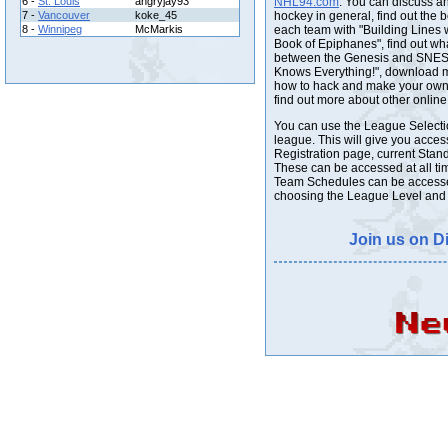
6 -
St. Louis
angryjay93
NHL94.com
. You can discuss a
7 -
Vancouver
koke_45
hockey in general, find out the b
8 -
Winnipeg
McMarkis
each team with "Building Lines w
Book of Epiphanes", find out wha
between the Genesis and SNES 
Knows Everything!", download 
how to hack and make your own 
find out more about other online
You can use the League Selecti
league. This will give you acces
Registration page, current Stand
These can be accessed at all tim
Team Schedules can be accessed
choosing the League Level and 
Join us on D