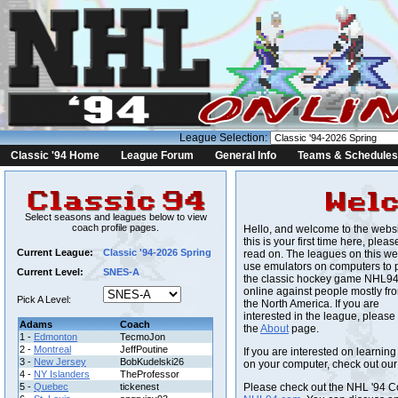
League Selection:
Classic '94 Home
League Forum
General Info
Teams & Schedules
Select seasons and leagues below to view
coach profile pages.
Hello, and welcome to the websit
this is your first time here, pleas
Current League:
Classic '94-2026 Spring
read on. The leagues on this we
use emulators on computers to 
Current Level:
SNES-A
the classic hockey game NHL9
online against people mostly fr
Pick A Level:
the North America. If you are
interested in the league, please
Adams
Coach
the
About
page.
1 -
Edmonton
TecmoJon
2 -
Montreal
JeffPoutine
If you are interested on learnin
3 -
New Jersey
BobKudelski26
on your computer, check out ou
4 -
NY Islanders
TheProfessor
5 -
Quebec
tickenest
Please check out the NHL '94 