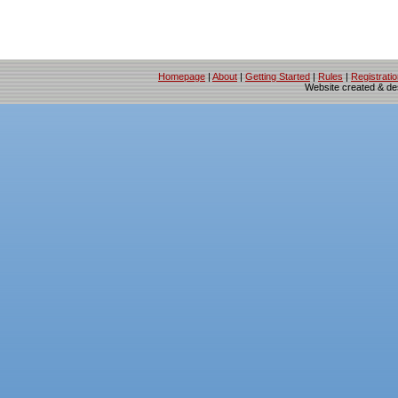
Homepage
|
About
|
Getting Started
|
Rules
|
Registrati
Website created & d