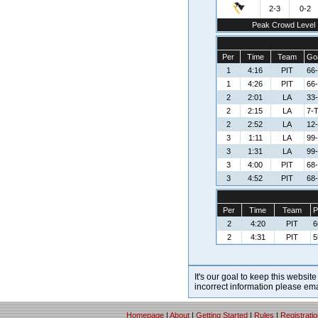
2-3
0-2
Peak Crowd Level
Per
Time
Team
Goa
1
4:16
PIT
66-
1
4:26
PIT
66-
2
2:01
LA
33-
2
2:15
LA
7-
2
2:52
LA
12
3
1:11
LA
99
3
1:31
LA
99
3
4:00
PIT
68-
3
4:52
PIT
68-
Per
Time
Team
P
2
4:20
PIT
6
2
4:31
PIT
5
It's our goal to keep this website
incorrect information please em
Homepage
|
About
|
Getting Started
|
Rules
|
Registrati