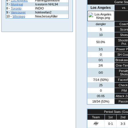
6 -
Los Angeles
Flamingpavelbure
Game Sta
7 -
Montreal
Icestorm NHL94
Los Angeles
vs.
8 -
Toronto
INDIO
9 -
Vancouver
hokkeefan2
10 -
Winnipeg
NewJerseyKiller
dangler
Coac
5
Scor
10
Shots
Shooti
50.0%
Pct.
1/1
Power P
0
SH Goa
0/1
Breakaw
2/6
One-Tim
Penalt
0/0
Shots
7/14 (50%)
Faceof
25
Check
0
PIM
05:05
Attack Z
18/34 (53%)
Passin
Period Stats (Go
Team
1st
2nd
0-1
3-3