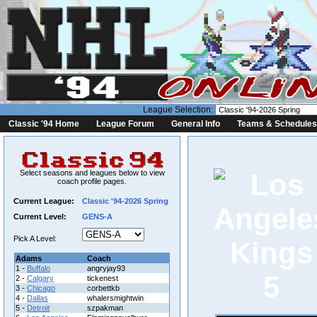
League Selection:
Classic '94 Home
League Forum
General Info
Teams & Schedules
Select seasons and leagues below to view
coach profile pages.
Current League:
Classic '94-2026 Spring
Current Level:
GENS-A
Pick A Level:
Adams
Coach
1 -
Buffalo
angryjay93
5
2 -
Calgary
tickenest
3 -
Chicago
corbettkb
4 -
Dallas
whalersmightwin
5 -
Detroit
szpakman