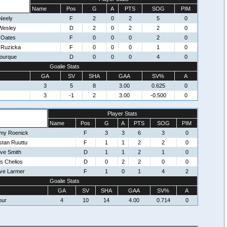
Name
Pos
G
A
PTS
SOG
PIM
Neely
F
2
0
2
5
0
Wesley
D
2
0
2
2
0
 Oates
F
0
0
0
2
0
r Ruzicka
F
0
0
0
1
0
ourque
D
0
0
0
4
0
Goalie Stats
GA
SV
SHA
GAA
SV%
A
3
5
8
3.00
0.625
0
3
-1
2
3.00
-0.500
0
Player Stats
Name
Pos
G
A
PTS
SOG
PIM
my Roenick
F
3
3
6
3
0
stan Ruuttu
F
1
1
2
2
0
ve Smith
D
1
1
2
1
0
s Chelios
D
0
2
2
0
0
ve Larmer
F
1
0
1
4
2
Goalie Stats
GA
SV
SHA
GAA
SV%
A
our
4
10
14
4.00
0.714
0