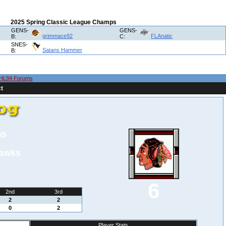
2025 Spring Classic League Champs
GENS-
GENS-
grimmace92
FLAnatic
B:
C:
SNES-
Satans Hammer
B:
HL94 Forums
t
ns
hawks
6
2nd
3rd
2
2
0
2
Player Stats