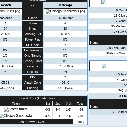
Boston
Chicago
vs.
8-Cam 
26-Glen 
McMarkis
Coach
TokenToma
12-Adam
4
Score
6
38-Vladimi
14
Shots
10
77-Ray B
28.6%
Shooting Pct.
60.0%
0/1
Power Play
0/0
Name
0
SH Goals
2
39-John Blue
0/2
Breakaways
1/3
35-Andy Moog
1/2
One-Timers
0/2
1/1
Penalty Shots
0/0
/16 (50%)
Faceoffs
8/16 (50%)
40
Checks
24
27-Jere
0
PIM
2
22-Chri
05:39
Attack Zone
04:46
5-Ste
/36 (42%)
Passing
29/46 (63%)
7-Chri
28-Ste
Period Stats (Goals-Shots)
Team
1st
2nd
3rd
Total
Name
0-3
2-4
2-7
4-14
30-Ed Belf
4-5
0-1
2-4
6-10
Peak Crowd Level
89dB