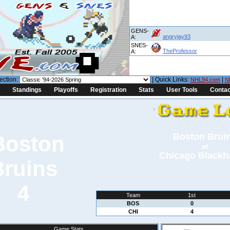
GENS-
angryjay93
A:
SNES-
TheProfessor
A:
ection:
| Quick Links:
|
NHL94.com
N
Standings
Playoffs
Registration
Stats
User Tools
Contac
Boston Brui
at
Chicago Black
4
Team
1st
BOS
0
CHI
4
Game Stats