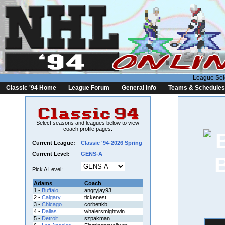
League Sel
Classic '94 Home
League Forum
General Info
Teams & Schedules
Select seasons and leagues below to view
coach profile pages.
Current League:
Classic '94-2026 Spring
Current Level:
GENS-A
Pick A Level:
Adams
Coach
1 -
Buffalo
angryjay93
2 -
Calgary
tickenest
3 -
Chicago
corbettkb
4 -
Dallas
whalersmightwin
5 -
Detroit
szpakman