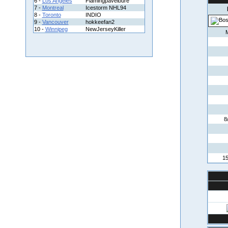
6 -
Los Angeles
Flamingpavelbure
7 -
Montreal
Icestorm NHL94
8 -
Toronto
INDIO
9 -
Vancouver
hokkeefan2
10 -
Winnipeg
NewJerseyKiller
8
15