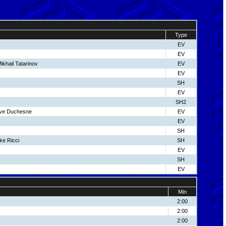
Type
EV
EV
ikhail Tatarinov
EV
EV
SH
EV
SH2
eve Duchesne
EV
EV
SH
ke Ricci
SH
EV
SH
EV
Min
2:00
2:00
2:00