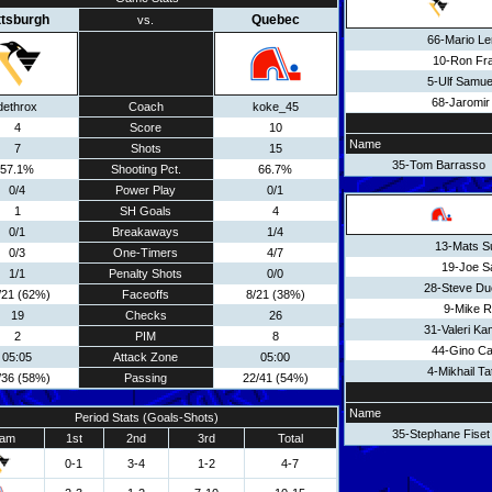
ttsburgh
Quebec
vs.
66-Mario L
10-Ron Fr
5-Ulf Samu
68-Jaromir
dethrox
Coach
koke_45
4
Score
10
Name
7
Shots
15
35-Tom Barrasso
57.1%
Shooting Pct.
66.7%
0/4
Power Play
0/1
1
SH Goals
4
0/1
Breakaways
1/4
13-Mats S
0/3
One-Timers
4/7
19-Joe S
1/1
Penalty Shots
0/0
28-Steve D
/21 (62%)
Faceoffs
8/21 (38%)
9-Mike R
19
Checks
26
31-Valeri K
2
PIM
8
44-Gino Cav
05:05
Attack Zone
05:00
4-Mikhail Ta
/36 (58%)
Passing
22/41 (54%)
Name
Period Stats (Goals-Shots)
35-Stephane Fiset
am
1st
2nd
3rd
Total
0-1
3-4
1-2
4-7