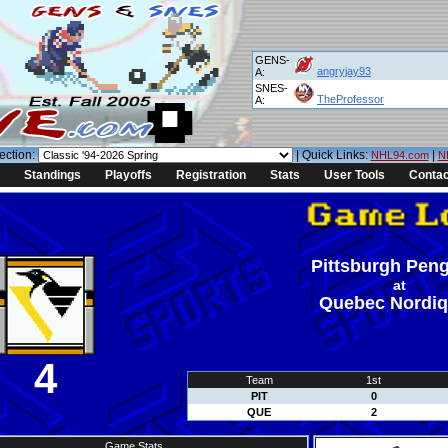
GENS-
angryjay93
A:
SNES-
TheProfessor
A:
ection:
| Quick Links:
|
NHL94.com
N
Standings
Playoffs
Registration
Stats
User Tools
Contac
Pittsburgh Pen
at
Quebec Nordi
4
Team
1st
PIT
0
QUE
2
Game Stats