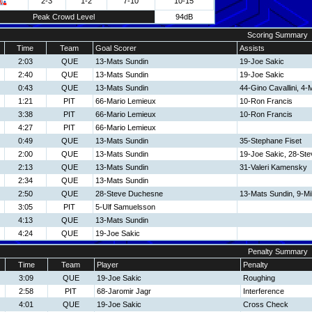
2-3
1-2
7-10
10-15
Peak Crowd Level
94dB
Scoring Summary
Time
Team
Goal Scorer
Assists
2:03
QUE
13-Mats Sundin
19-Joe Sakic
2:40
QUE
13-Mats Sundin
19-Joe Sakic
0:43
QUE
13-Mats Sundin
44-Gino Cavallini, 4-M
1:21
PIT
66-Mario Lemieux
10-Ron Francis
3:38
PIT
66-Mario Lemieux
10-Ron Francis
4:27
PIT
66-Mario Lemieux
0:49
QUE
13-Mats Sundin
35-Stephane Fiset
2:00
QUE
13-Mats Sundin
19-Joe Sakic, 28-St
2:13
QUE
13-Mats Sundin
31-Valeri Kamensky
2:34
QUE
13-Mats Sundin
2:50
QUE
28-Steve Duchesne
13-Mats Sundin, 9-Mi
3:05
PIT
5-Ulf Samuelsson
4:13
QUE
13-Mats Sundin
4:24
QUE
19-Joe Sakic
Penalty Summary
Time
Team
Player
Penalty
3:09
QUE
19-Joe Sakic
Roughing
2:58
PIT
68-Jaromir Jagr
Interference
4:01
QUE
19-Joe Sakic
Cross Check