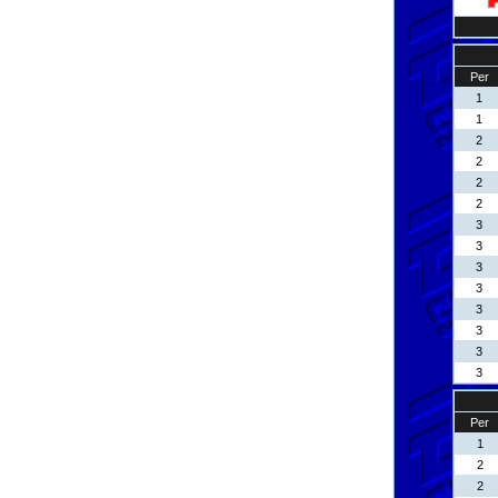
Per
1
1
2
2
2
2
3
3
3
3
3
3
3
3
Per
1
2
2