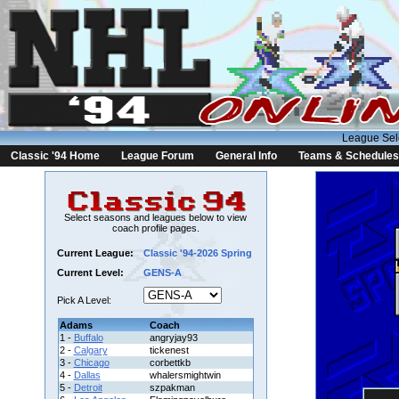
League Sel
Classic '94 Home
League Forum
General Info
Teams & Schedules
Select seasons and leagues below to view
coach profile pages.
Current League:
Classic '94-2026 Spring
Current Level:
GENS-A
Pick A Level:
Adams
Coach
1 -
Buffalo
angryjay93
2 -
Calgary
tickenest
3 -
Chicago
corbettkb
4 -
Dallas
whalersmightwin
5 -
Detroit
szpakman