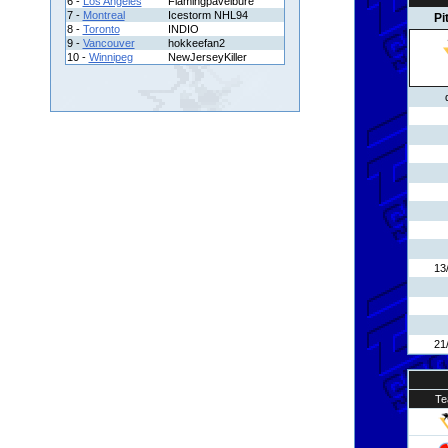
6 -
Los Angeles
Flamingpavelbure
7 -
Montreal
Icestorm NHL94
Pi
8 -
Toronto
INDIO
9 -
Vancouver
hokkeefan2
10 -
Winnipeg
NewJerseyKiller
13
21
Te