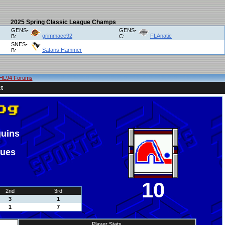
2025 Spring Classic League Champs
GENS-
GENS-
grimmace92
FLAnatic
B:
C:
SNES-
Satans Hammer
B:
HL94 Forums
t
guins
ques
10
2nd
3rd
3
1
1
7
Player Stats