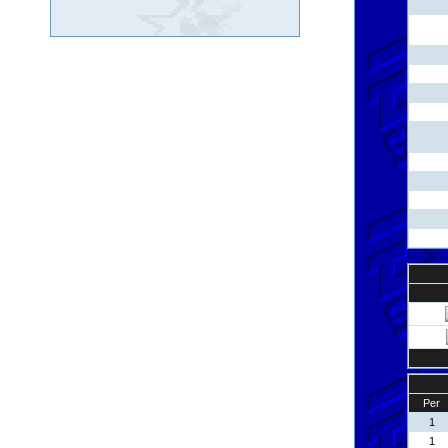
Per
1
1