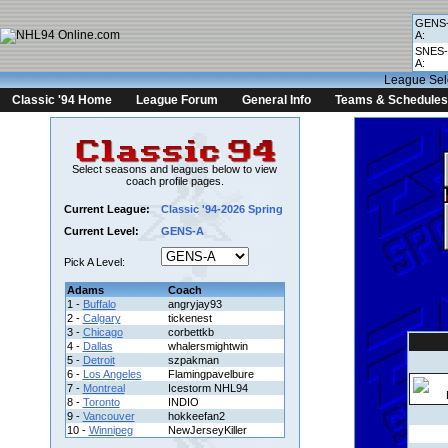
GENS
A:
SNES-
A:
League Sel
Classic '94 Home
League Forum
General Info
Teams & Schedules
Select seasons and leagues below to view
coach profile pages.
Current League:
Classic '94-2026 Spring
Current Level:
GENS-A
Pick A Level:
Adams
Coach
1 -
Buffalo
angryjay93
2 -
Calgary
tickenest
3 -
Chicago
corbettkb
4 -
Dallas
whalersmightwin
5 -
Detroit
szpakman
6 -
Los Angeles
Flamingpavelbure
7 -
Montreal
Icestorm NHL94
8 -
Toronto
INDIO
9 -
Vancouver
hokkeefan2
10 -
Winnipeg
NewJerseyKiller