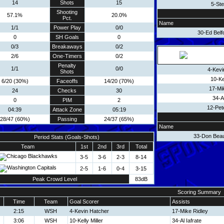
14
Shots
15
5-Ste
Shooting
57.1%
20.0%
Pct.
Name
1/1
Power Play
0/0
30-Ed Belf
0
SH Goals
0
0/3
Breakaways
0/2
2/6
One-Timers
0/2
Penalty
1/1
0/0
4-Kevi
Shots
10-Kel
6/20 (30%)
Faceoffs
14/20 (70%)
17-Mi
24
Checks
30
34-Al
0
PIM
2
12-Pet
04:39
Attack Zone
05:19
28/47 (60%)
Passing
24/37 (65%)
Name
33-Don Bea
Period Stats (Goals-Shots)
Team
1st
2nd
3rd
Total
3-5
3-6
2-3
8-14
2-5
1-6
0-4
3-15
Peak Crowd Level
83dB
Scoring Summary
Time
Team
Goal Scorer
Assists
2:15
WSH
4-Kevin Hatcher
17-Mike Ridley
3:06
WSH
10-Kelly Miller
34-Al Iafrate