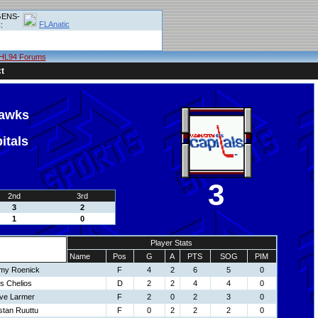
ENS-
FLAnatic
:
HL94 Forums
t
hawks
itals
3
2nd
3rd
3
2
1
0
Player Stats
Name
Pos
G
A
PTS
SOG
PIM
my Roenick
F
4
2
6
5
0
s Chelios
D
2
2
4
4
0
ve Larmer
F
2
0
2
3
0
stan Ruuttu
F
0
2
2
2
0