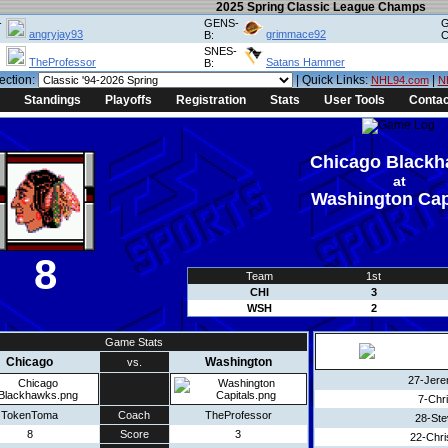
2025 Spring Classic League Champs
-
GENS-
G
angryjay93
grimmace92
B:
C
SNES-
TheProfessor
Satans Hammer
B:
ection:
| Quick Links:
|
NHL94.com
N
Standings
Playoffs
Registration
Stats
User Tools
Contac
Chicago Black
at
Washington Cap
8
Team
1st
CHI
3
WSH
2
Game Stats
Chicago
Washington
vs.
27-Jere
7-Chri
TokenToma
Coach
TheProfessor
28-Ste
8
Score
3
22-Chri