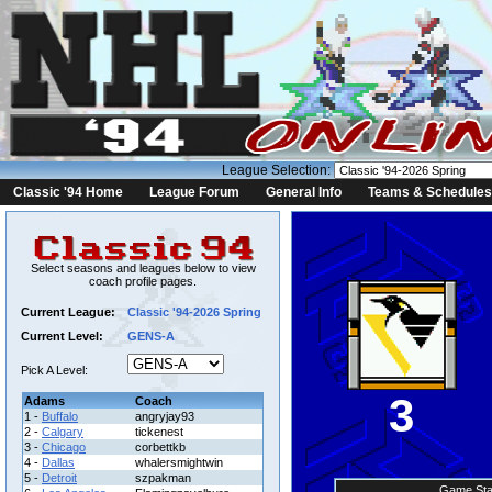
League Selection:
Classic '94 Home
League Forum
General Info
Teams & Schedules
Select seasons and leagues below to view
coach profile pages.
Current League:
Classic '94-2026 Spring
Current Level:
GENS-A
Pick A Level:
3
Adams
Coach
1 -
Buffalo
angryjay93
2 -
Calgary
tickenest
3 -
Chicago
corbettkb
4 -
Dallas
whalersmightwin
5 -
Detroit
szpakman
Game Sta