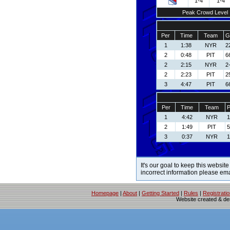
1-4
1-4
Peak Crowd Level
Per
Time
Team
G
1
1:38
NYR
2
2
0:48
PIT
6
2
2:15
NYR
2
2
2:23
PIT
2
3
4:47
PIT
6
Per
Time
Team
P
1
4:42
NYR
1
2
1:49
PIT
5
3
0:37
NYR
1
It's our goal to keep this website
incorrect information please em
Homepage
|
About
|
Getting Started
|
Rules
|
Registrati
Website created & d