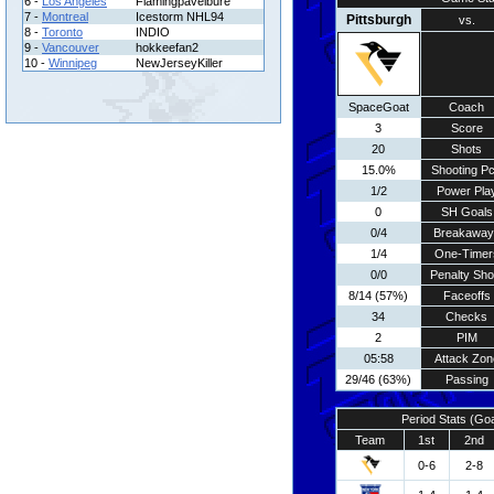
6 -
Los Angeles
Flamingpavelbure
7 -
Montreal
Icestorm NHL94
Pittsburgh
vs.
8 -
Toronto
INDIO
9 -
Vancouver
hokkeefan2
10 -
Winnipeg
NewJerseyKiller
SpaceGoat
Coach
3
Score
20
Shots
15.0%
Shooting Pc
1/2
Power Pla
0
SH Goals
0/4
Breakaway
1/4
One-Timer
0/0
Penalty Sho
8/14 (57%)
Faceoffs
34
Checks
2
PIM
05:58
Attack Zon
29/46 (63%)
Passing
Period Stats (Go
Team
1st
2nd
0-6
2-8