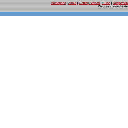
Homepage
|
About
|
Getting Started
|
Rules
|
Registrati
Website created & d