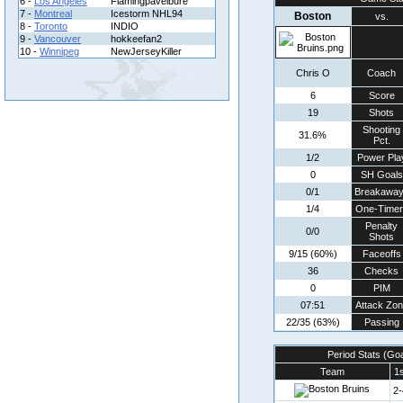
6 -
Los Angeles
Flamingpavelbure
7 -
Montreal
Icestorm NHL94
Boston
vs.
8 -
Toronto
INDIO
9 -
Vancouver
hokkeefan2
10 -
Winnipeg
NewJerseyKiller
Chris O
Coach
6
Score
19
Shots
Shooting
31.6%
Pct.
1/2
Power Pla
0
SH Goals
0/1
Breakawa
1/4
One-Timer
Penalty
0/0
Shots
9/15 (60%)
Faceoffs
36
Checks
0
PIM
07:51
Attack Zo
22/35 (63%)
Passing
Period Stats (Go
Team
1s
2-