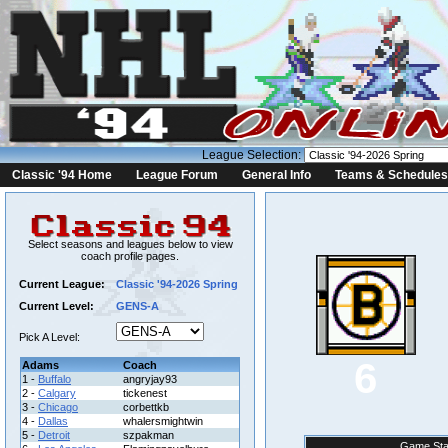
League Selection:
Classic '94 Home
League Forum
General Info
Teams & Schedules
Select seasons and leagues below to view
coach profile pages.
Current League:
Classic '94-2026 Spring
Current Level:
GENS-A
Pick A Level:
6
Adams
Coach
1 -
Buffalo
angryjay93
2 -
Calgary
tickenest
3 -
Chicago
corbettkb
4 -
Dallas
whalersmightwin
5 -
Detroit
szpakman
Game Sta