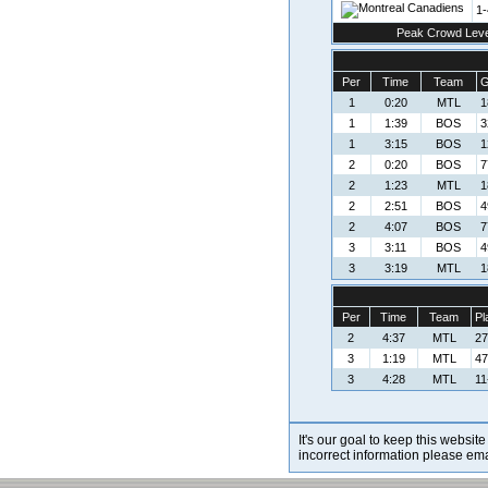
1-
Peak Crowd Leve
Per
Time
Team
G
1
0:20
MTL
1
1
1:39
BOS
3
1
3:15
BOS
1
2
0:20
BOS
7
2
1:23
MTL
1
2
2:51
BOS
4
2
4:07
BOS
7
3
3:11
BOS
4
3
3:19
MTL
1
Per
Time
Team
Pl
2
4:37
MTL
27
3
1:19
MTL
47
3
4:28
MTL
11
It's our goal to keep this website
incorrect information please em