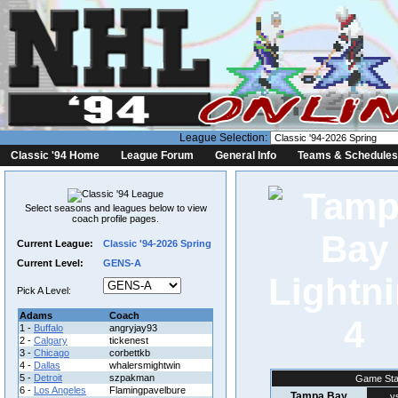
League Selection:
Classic '94 Home
League Forum
General Info
Teams & Schedules
Select seasons and leagues below to view
coach profile pages.
Current League:
Classic '94-2026 Spring
Current Level:
GENS-A
Pick A Level:
Adams
Coach
4
1 -
Buffalo
angryjay93
2 -
Calgary
tickenest
3 -
Chicago
corbettkb
4 -
Dallas
whalersmightwin
5 -
Detroit
szpakman
Game Sta
6 -
Los Angeles
Flamingpavelbure
Tampa Bay
v