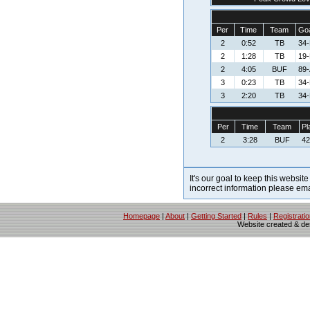
Per
Time
Team
Goa
2
0:52
TB
34-
2
1:28
TB
19-
2
4:05
BUF
89-
3
0:23
TB
34-
3
2:20
TB
34-
Per
Time
Team
Pl
2
3:28
BUF
42
It's our goal to keep this website
incorrect information please em
Homepage
|
About
|
Getting Started
|
Rules
|
Registrati
Website created & d