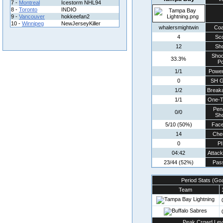
7 -
Montreal
Icestorm NHL94
8 -
Toronto
INDIO
9 -
Vancouver
hokkeefan2
10 -
Winnipeg
NewJerseyKiller
whalersmightwin
Co
4
Sc
12
Sh
Shoo
33.3%
Pc
1/1
Power
0
SH G
1/2
Break
1/1
One-T
Pen
0/0
Sh
5/10 (50%)
Face
14
Che
0
P
04:42
Attac
23/44 (52%)
Pas
Period Stats (Go
Team
Peak Crowd Lev