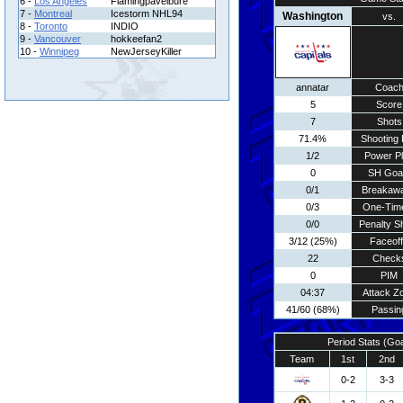
6 -
Los Angeles
Flamingpavelbure
7 -
Montreal
Icestorm NHL94
Washington
vs.
8 -
Toronto
INDIO
9 -
Vancouver
hokkeefan2
10 -
Winnipeg
NewJerseyKiller
annatar
Coac
5
Score
7
Shots
71.4%
Shooting 
1/2
Power P
0
SH Goa
0/1
Breakaw
0/3
One-Tim
0/0
Penalty S
3/12 (25%)
Faceof
22
Check
0
PIM
04:37
Attack Z
41/60 (68%)
Passin
Period Stats (Go
Team
1st
2nd
0-2
3-3