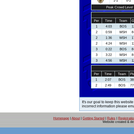
1-2
0-2
Peak Crowd Level
Per
Time
Team
G
1
4:03
BOS
1
2
0:59
WSH
8
2
1:36
WSH
1
2
4:24
WSH
1
3
0:22
BOS
8
3
3:22
WSH
8
3
4:56
WSH
1
Per
Time
Team
Pl
1
2:07
BOS
38
2
2:49
BOS
77
It's our goal to keep this website
incorrect information please em
Homepage
|
About
|
Getting Started
|
Rules
|
Registrati
Website created & d