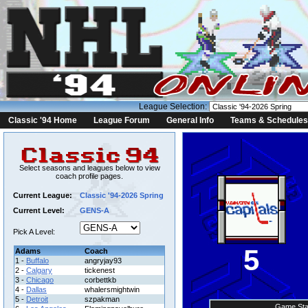
League Selection:
Classic '94 Home
League Forum
General Info
Teams & Schedules
Select seasons and leagues below to view
coach profile pages.
Current League:
Classic '94-2026 Spring
Current Level:
GENS-A
Pick A Level:
5
Adams
Coach
1 -
Buffalo
angryjay93
2 -
Calgary
tickenest
3 -
Chicago
corbettkb
4 -
Dallas
whalersmightwin
5 -
Detroit
szpakman
Game Sta