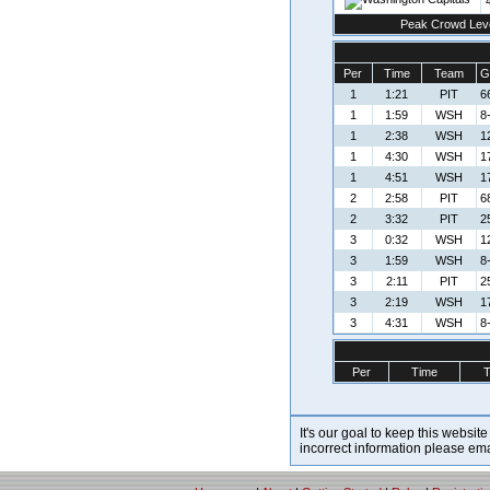
Peak Crowd Lev
Per
Time
Team
G
1
1:21
PIT
6
1
1:59
WSH
8-
1
2:38
WSH
1
1
4:30
WSH
1
1
4:51
WSH
1
2
2:58
PIT
6
2
3:32
PIT
2
3
0:32
WSH
1
3
1:59
WSH
8-
3
2:11
PIT
2
3
2:19
WSH
1
3
4:31
WSH
8-
Per
Time
It's our goal to keep this website
incorrect information please em