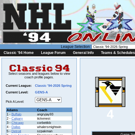
League Selection:
Classic '94 Home
League Forum
General Info
Teams & Schedules
Select seasons and leagues below to view
coach profile pages.
Current League:
Classic '94-2026 Spring
Current Level:
GENS-A
Pick A Level:
4
Adams
Coach
1 -
Buffalo
angryjay93
2 -
Calgary
tickenest
3 -
Chicago
corbettkb
4 -
Dallas
whalersmightwin
5 -
Detroit
szpakman
Game Sta