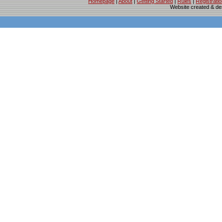
Homepage
|
About
|
Getting Started
|
Rules
|
Registrati
Website created & d