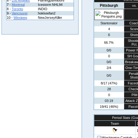
6 -
Los Angeles
Flamingpavelbure
7 -
Montreal
Icestorm NHL94
Pittsburgh
vs.
8 -
Toronto
INDIO
9 -
Vancouver
hokkeefan2
10 -
Winnipeg
NewJerseyKiller
Stantonator
Coac
4
Scor
6
Shot
Shooti
66.7%
Pct.
0/0
Power P
0
SH Goa
0/0
Breaka
2/4
One-Tim
Penal
0/0
Shot
8/17 (47%)
Faceof
28
Chec
0
PIM
03:19
Attack 
19/41 (46%)
Passi
Period Stats (Go
Team