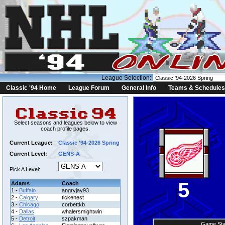
League Selection:
Classic '94 Home
League Forum
General Info
Teams & Schedules
Select seasons and leagues below to view
coach profile pages.
Current League:
Classic '94-2026 Spring
Current Level:
GENS-A
Pick A Level:
5
Adams
Coach
1 -
Buffalo
angryjay93
2 -
Calgary
tickenest
3 -
Chicago
corbettkb
4 -
Dallas
whalersmightwin
5 -
Detroit
szpakman
Game Sta