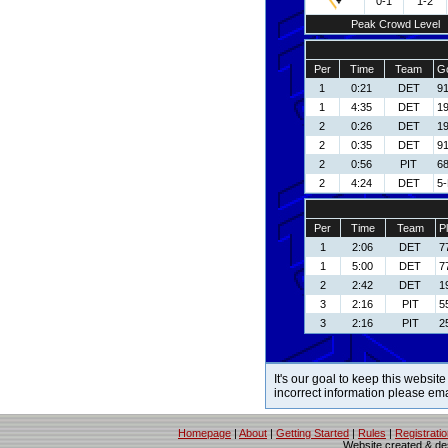
0-1
1-2
Peak Crowd Level
Per
Time
Team
Go
1
0:21
DET
91
1
4:35
DET
19
2
0:26
DET
19
2
0:35
DET
91
2
0:56
PIT
68
2
4:24
DET
5-
Per
Time
Team
P
1
2:06
DET
7
1
5:00
DET
7
2
2:42
DET
1
3
2:16
PIT
5
3
2:16
PIT
2
It's our goal to keep this website
incorrect information please em
Homepage
|
About
|
Getting Started
|
Rules
|
Registrati
Website created & d