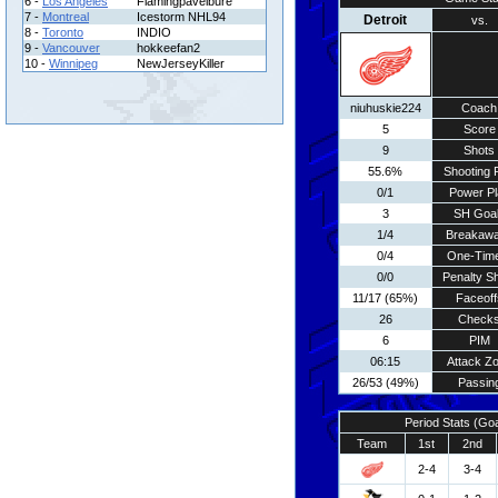
6 -
Los Angeles
Flamingpavelbure
7 -
Montreal
Icestorm NHL94
Detroit
vs.
8 -
Toronto
INDIO
9 -
Vancouver
hokkeefan2
10 -
Winnipeg
NewJerseyKiller
niuhuskie224
Coach
5
Score
9
Shots
55.6%
Shooting 
0/1
Power Pl
3
SH Goa
1/4
Breakaw
0/4
One-Tim
0/0
Penalty S
11/17 (65%)
Faceoff
26
Check
6
PIM
06:15
Attack Z
26/53 (49%)
Passin
Period Stats (Go
Team
1st
2nd
2-4
3-4