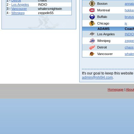
1 -
Detroit
chaos
Boston
annat
2 -
Los Angeles
INDIO
3 -
Vancouver
whalersmightwin
Montreal
hokke
4 -
Winnipeg
zeppelin55
Buffalo
brutus
Chicago
jv
ADAMS
Coac
Los Angeles
INDIO
Winnipeg
zeppe
Detroit
chaos
Vancouver
whale
It's our goal to keep this website
admin@nhl94.com
.
Homepage
|
Abou