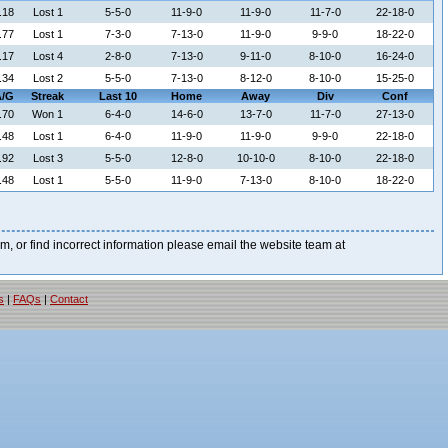
.18
Lost 1
5-5-0
11-9-0
11-9-0
11-7-0
22-18-0
.77
Lost 1
7-3-0
7-13-0
11-9-0
9-9-0
18-22-0
.17
Lost 4
2-8-0
7-13-0
9-11-0
8-10-0
16-24-0
.34
Lost 2
5-5-0
7-13-0
8-12-0
8-10-0
15-25-0
/G
Streak
Last 10
Home
Away
Div
Conf
.70
Won 1
6-4-0
14-6-0
13-7-0
11-7-0
27-13-0
.48
Lost 1
6-4-0
11-9-0
11-9-0
9-9-0
22-18-0
.92
Lost 3
5-5-0
12-8-0
10-10-0
8-10-0
22-18-0
.48
Lost 1
5-5-0
11-9-0
7-13-0
8-10-0
18-22-0
blem, or find incorrect information please email the website team at
s
|
FAQs
|
Contact