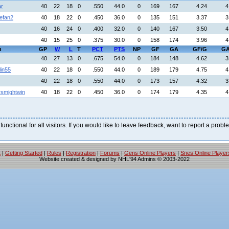
ar
40
22
18
0
.550
44.0
0
169
167
4.24
4
efan2
40
18
22
0
.450
36.0
0
135
151
3.37
3
40
16
24
0
.400
32.0
0
140
167
3.50
4
40
15
25
0
.375
30.0
0
158
174
3.96
4
h
GP
W
L
T
PCT
PTS
NP
GF
GA
GF/G
GA
40
27
13
0
.675
54.0
0
184
148
4.62
3
lin55
40
22
18
0
.550
44.0
0
189
179
4.75
4
40
22
18
0
.550
44.0
0
173
157
4.32
3
rsmightwin
40
18
22
0
.450
36.0
0
174
179
4.35
4
 functional for all visitors. If you would like to leave feedback, want to report a pro
t
|
Getting Started
|
Rules
|
Registration
|
Forums
|
Gens Online Players
|
Snes Online Player
Website created & designed by NHL'94 Admins © 2003-2022