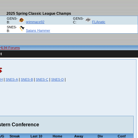
2025 Spring Classic League Champs
GENS-
GENS-
grimmace92
FLAnatic
B:
C:
SNES-
Satans Hammer
B:
HL94 Forums
t
|
|
|
|
|
-H
SNES-A
SNES-B
SNES-C
SNES-D
stern Conference
/G
Streak
Last 10
Home
Away
Div
Conf