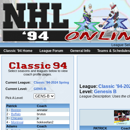
League Sel
Classic '94 Home
League Forum
General Info
Teams & Schedules
Select seasons and leagues below to view
coach profile pages.
Current League:
Classic '94-2024 Spring
League:
Classic '94-20
Current Level:
GENS-B
Level:
Genesis B
League Description: Uses the c
Pick A Level:
Patrick
Coach
1 -
Boston
annatar
2 -
Buffalo
brutus
3 -
Chicago
jv
4 -
Montreal
hokkeefan2
Adams
Coach
PATRICK
Coac