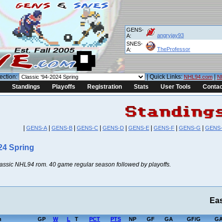
GENS-
angryjay93
A:
SNES-
TheProfessor
A:
ection:
| Quick Links:
|
NHL94.com
N
Standings
Playoffs
Registration
Stats
User Tools
Contac
|
|
|
|
|
|
|
|
GENS-A
GENS-B
GENS-C
GENS-D
GENS-E
GENS-F
GENS-G
GENS
24 Spring
lassic NHL94 rom. 40 game regular season followed by playoffs.
Ea
h
GP
W
L
T
PCT
PTS
NP
GF
GA
GF/G
GA