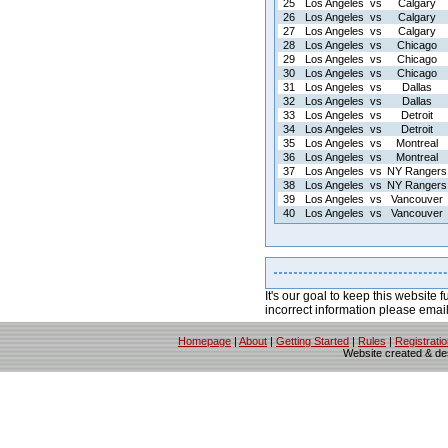
25
Los Angeles
vs
Calgary
26
Los Angeles
vs
Calgary
27
Los Angeles
vs
Calgary
28
Los Angeles
vs
Chicago
29
Los Angeles
vs
Chicago
30
Los Angeles
vs
Chicago
31
Los Angeles
vs
Dallas
32
Los Angeles
vs
Dallas
33
Los Angeles
vs
Detroit
34
Los Angeles
vs
Detroit
35
Los Angeles
vs
Montreal
36
Los Angeles
vs
Montreal
37
Los Angeles
vs
NY Rangers
38
Los Angeles
vs
NY Rangers
39
Los Angeles
vs
Vancouver
40
Los Angeles
vs
Vancouver
It's our goal to keep this website f
incorrect information please emai
Homepage
|
About
|
Getting Started
|
Rules
|
Registrati
Website created & d