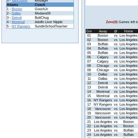
5 -
Vancouver
leedaiger
Adams
Coach
1 -
Boston
GoochJr
2 -
Dallas
Modano09
3 -
Detroit
ButtChug
4 -
Montreal
Adolfo Liver Nipple
Zero(0)
Games left t
5 -
NY Rangers
SundinSchoolTeacher
Gm
Away
@
Home
01
Boston
vs
Los Angeles
02
Boston
vs
Los Angeles
03
Buffalo
vs
Los Angeles
04
Buffalo
vs
Los Angeles
05
Buffalo
vs
Los Angeles
06
Calgary
vs
Los Angeles
07
Calgary
vs
Los Angeles
08
Chicago
vs
Los Angeles
09
Chicago
vs
Los Angeles
10
Dallas
vs
Los Angeles
11
Dallas
vs
Los Angeles
12
Detroit
vs
Los Angeles
13
Detroit
vs
Los Angeles
14
Montreal
vs
Los Angeles
15
Montreal
vs
Los Angeles
16
NY Rangers
vs
Los Angeles
17
NY Rangers
vs
Los Angeles
18
Vancouver
vs
Los Angeles
19
Vancouver
vs
Los Angeles
20
Vancouver
vs
Los Angeles
21
Los Angeles
vs
Boston
22
Los Angeles
vs
Boston
23
Los Angeles
vs
Buffalo
24
Los Angeles
vs
Buffalo