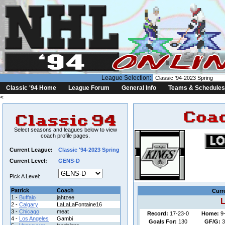
League Selection:
Classic '94 Home
League Forum
General Info
Teams & Schedules
<
Select seasons and leagues below to view
coach profile pages.
Current League:
Classic '94-2023 Spring
Current Level:
GENS-D
League: C
Pick A Level:
Patrick
Coach
Curr
1 -
Buffalo
jahtzee
L
2 -
Calgary
LaLaLaFontaine16
3 -
Chicago
meat
Record:
17-23-0
Home:
9
4 -
Los Angeles
Gambi
Goals For:
130
GF/G:
3