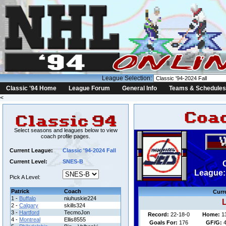
League Selection:
Classic '94 Home
League Forum
General Info
Teams & Schedules
<
Select seasons and leagues below to view
coach profile pages.
Current League:
Classic '94-2024 Fall
Current Level:
SNES-B
League: 
Pick A Level:
Patrick
Coach
Curr
1 -
Buffalo
niuhuskie224
L
2 -
Calgary
skills324
3 -
Hartford
TecmoJon
Record:
22-18-0
Home:
1
4 -
Montreal
Ellis8555
Goals For:
176
GF/G:
4