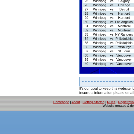
25
Winnipeg
vs
Calgary
26
Winnipeg
vs
Chicago
27
Winnipeg
vs
Detroit
28
Winnipeg
vs
Hartford
29
Winnipeg
vs
Hartford
30
Winnipeg
vs
Los Angeles
31
Winnipeg
vs
Montreal
32
Winnipeg
vs
Montreal
33
Winnipeg
vs
NY Rangers
34
Winnipeg
vs
Philadelphia
35
Winnipeg
vs
Philadelphia
36
Winnipeg
vs
Pittsburgh
37
Winnipeg
vs
St. Louis
38
Winnipeg
vs
Vancouver
39
Winnipeg
vs
Vancouver
40
Winnipeg
vs
Vancouver
It's our goal to keep this website f
incorrect information please emai
Homepage
|
About
|
Getting Started
|
Rules
|
Registrati
Website created & d