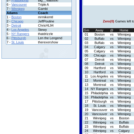
5 -
Philadelphia
Big__Valboski
6 -
Vancouver
Triple A
7 -
Winnipeg
Gambi
Adams
Coach
1 -
Boston
mrmikemtl
2 -
Chicago
JeffPoutine
Zero(0)
Games left t
3 -
Detroit
ChrisHL94
4 -
Los Angeles
Stewy
Gm
Away
@
Home
5 -
NY Rangers
thatdrizzle
01
Boston
vs
Winnipeg
6 -
Pittsburgh
Len the Lengend
02
Buffalo
vs
Winnipeg
7 -
St. Louis
therexershow
03
Buffalo
vs
Winnipeg
04
Calgary
vs
Winnipeg
05
Calgary
vs
Winnipeg
06
Chicago
vs
Winnipeg
07
Detroit
vs
Winnipeg
08
Detroit
vs
Winnipeg
09
Hartford
vs
Winnipeg
10
Hartford
vs
Winnipeg
11
Los Angeles
vs
Winnipeg
12
Montreal
vs
Winnipeg
13
Montreal
vs
Winnipeg
14
NY Rangers
vs
Winnipeg
15
Philadelphia
vs
Winnipeg
16
Philadelphia
vs
Winnipeg
17
Pittsburgh
vs
Winnipeg
18
St. Louis
vs
Winnipeg
19
Vancouver
vs
Winnipeg
20
Vancouver
vs
Winnipeg
21
Winnipeg
vs
Boston
22
Winnipeg
vs
Buffalo
23
Winnipeg
vs
Buffalo
24
Winnipeg
vs
Calgary