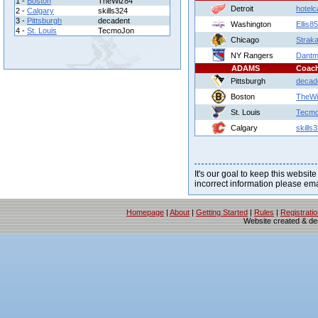
1 -
Boston
TheWiz84
Detroit
hotelca
2 -
Calgary
skills324
3 -
Pittsburgh
decadent
Washington
Ellis8
4 -
St. Louis
TecmoJon
Chicago
Strak
NY Rangers
Dantm
ADAMS
Coac
Pittsburgh
decad
Boston
TheWi
St. Louis
Tecm
Calgary
skills
It's our goal to keep this website
incorrect information please em
Homepage
|
About
|
Getting Started
|
Rules
|
Registrati
Website created & d