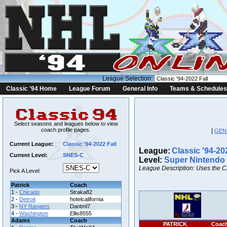
League Selection:
Classic '94 Home
League Forum
General Info
Teams & Schedules
Select seasons and leagues below to view
coach profile pages.
|
GEN
Current League:
Classic '94-2022 Fall
League:
Classic '94-20
Current Level:
SNES-C
Level:
Super Nintendo
League Description: Uses the C
Pick A Level:
Patrick
Coach
1 -
Chicago
Straka82
2 -
Detroit
hotelcalifornia
3 -
NY Rangers
Dantml7
4 -
Washington
Ellis8555
Adams
Coach
PATRICK
Coac