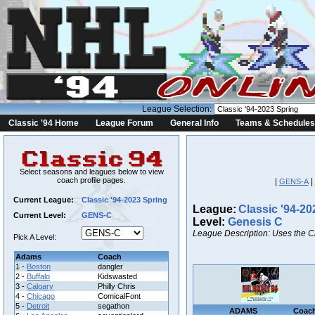
League Selection:
Classic '94 Home
League Forum
General Info
Teams & Schedules
Select seasons and leagues below to view
coach profile pages.
|
|
GENS-A
Current League:
Classic '94-2023 Spring
League:
Classic '94-20
Current Level:
GENS-C
Level:
Genesis C
League Description: Uses the C
Pick A Level:
Adams
Coach
1 -
Boston
dangler
2 -
Buffalo
Kidswasted
3 -
Calgary
Philly Chris
4 -
Chicago
ComicalFont
5 -
Detroit
segathon
ADAMS
Coac