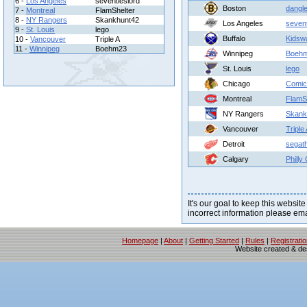
6 -
Los Angeles
seventieslord
Boston
dangle
7 -
Montreal
FlamShelter
8 -
NY Rangers
Skankhunt42
Los Angeles
sevent
9 -
St. Louis
lego
Buffalo
Kidsw
10 -
Vancouver
Triple A
11 -
Winnipeg
Boehm23
Winnipeg
Boeh
St. Louis
lego
Chicago
Comic
Montreal
FlamS
NY Rangers
Skank
Vancouver
Triple
Detroit
segat
Calgary
Philly
It's our goal to keep this website
incorrect information please em
Homepage
|
About
|
Getting Started
|
Rules
|
Registrati
Website created & d