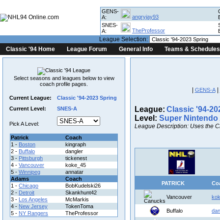
GENS-
angryjay93
A:
SNES-
TheProfessor
A:
League Selection:
Classic '94 Home
League Forum
General Info
Teams & Schedules
Select seasons and leagues below to view
coach profile pages.
|
|
GENS-A
Current League:
Classic '94-2023 Spring
League:
Classic '94-20
Current Level:
SNES-A
Level:
Super Nintendo
Pick A Level:
League Description: Uses the C
Patrick
Coach
1 -
Boston
kingraph
2 -
Buffalo
dangler
3 -
Pittsburgh
tickenest
4 -
Vancouver
koke_45
5 -
Winnipeg
annatar
Adams
Coach
PATRICK
Co
1 -
Chicago
BobKudelski26
2 -
Detroit
Skankhunt42
Vancouver
ko
3 -
Los Angeles
McMarkis
4 -
New Jersey
TokenToma
Buffalo
dan
5 -
NY Rangers
TheProfessor