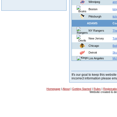
Winnipeg
ann
Boston
kin
Pittsburgh
tic
ADAMS
Co
NY Rangers
The
New Jersey
To
Chicago
Bob
Detroit
Sk
Los Angeles
Mc
It's our goal to keep this website
incorrect information please em
Homepage
|
About
|
Getting Started
|
Rules
|
Registrati
Website created & d