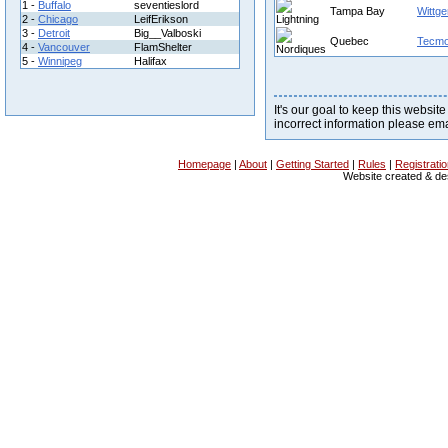
1 -
Buffalo
seventieslord
Tampa Bay
Wittge
2 -
Chicago
LeifErikson
3 -
Detroit
Big__Valboski
Quebec
Tecm
4 -
Vancouver
FlamShelter
5 -
Winnipeg
Halifax
It's our goal to keep this website
incorrect information please em
Homepage
|
About
|
Getting Started
|
Rules
|
Registrati
Website created & d