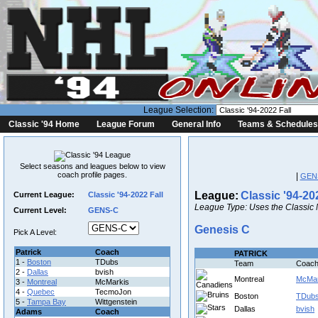
League Selection:
Classic '94 Home
League Forum
General Info
Teams & Schedules
Select seasons and leagues below to view
coach profile pages.
|
GEN
League:
Classic '94-20
Current League:
Classic '94-2022 Fall
League Type: Uses the Classic 
Current Level:
GENS-C
Genesis C
Pick A Level:
Patrick
Coach
PATRICK
1 -
Boston
TDubs
Team
Coac
2 -
Dallas
bvish
Montreal
McMar
3 -
Montreal
McMarkis
4 -
Quebec
TecmoJon
Boston
TDub
5 -
Tampa Bay
Wittgenstein
Dallas
bvish
Adams
Coach