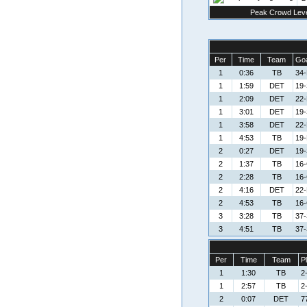
Peak Crowd Leve
Per
Time
Team
Goa
1
0:36
TB
34-
1
1:59
DET
19-
1
2:09
DET
22-
1
3:01
DET
19-
1
3:58
DET
22-
1
4:53
TB
19-
2
0:27
DET
19-
2
1:37
TB
16-
2
2:28
TB
16-
2
4:16
DET
22-
2
4:53
TB
16-
3
3:28
TB
37-
3
4:51
TB
37-
Per
Time
Team
P
1
1:30
TB
2
1
2:57
TB
2
2
0:07
DET
7