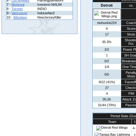
6 -
Los Angeles
Flamingpavelbure
7 -
Montreal
Icestorm NHL94
Detroit
vs.
8 -
Toronto
INDIO
9 -
Vancouver
hokkeefan2
10 -
Winnipeg
NewJerseyKiller
niuhuskie224
Coach
6
Score
17
Shots
Shootin
35.3%
Pct.
2/2
Power P
1
SH Goa
0/2
Breakaw
1/4
One-Tim
Penalt
0/0
Shots
9/22 (41%)
Faceof
27
Check
4
PIM
05:26
Attack Z
31/44 (70%)
Passin
Period Stats (Go
Team
1
4-
2