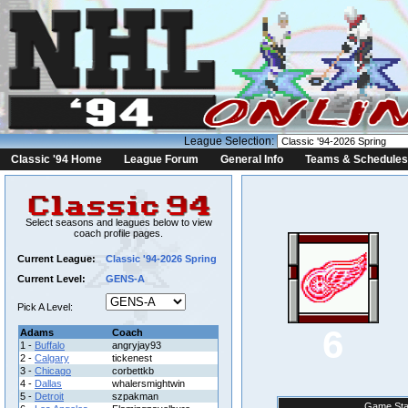
League Selection:
Classic '94 Home
League Forum
General Info
Teams & Schedules
Select seasons and leagues below to view
coach profile pages.
Current League:
Classic '94-2026 Spring
Current Level:
GENS-A
Pick A Level:
6
Adams
Coach
1 -
Buffalo
angryjay93
2 -
Calgary
tickenest
3 -
Chicago
corbettkb
4 -
Dallas
whalersmightwin
5 -
Detroit
szpakman
Game Sta