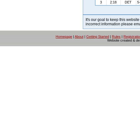
3
2:18
DET
5
It's our goal to keep this website
incorrect information please em
Homepage
|
About
|
Getting Started
|
Rules
|
Registrati
Website created & d